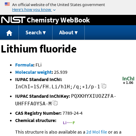
Jump to content
Chemistry WebBook
Search
About
Lithium fluoride
Formula
:
FLi
Molecular weight
:
25.939
IUPAC Standard InChI:
InChI=1S/FH.Li/h1H;/q;+1/p-1
IUPAC Standard InChIKey:
PQXKHYXIUOZZFA-
UHFFFAOYSA-M
CAS Registry Number:
7789-24-4
Chemical structure:
This structure is also available as a
2d Mol file
or as a