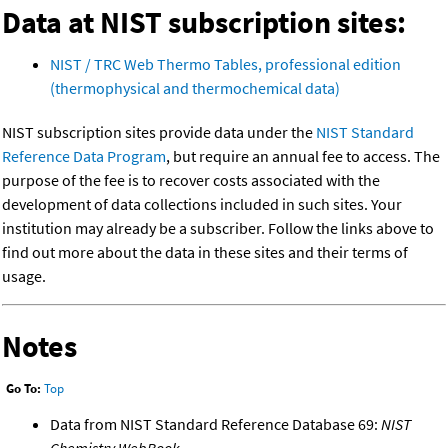
Data at NIST subscription sites:
NIST / TRC Web Thermo Tables, professional edition
(thermophysical and thermochemical data)
NIST subscription sites provide data under the
NIST Standard
Reference Data Program
, but require an annual fee to access. The
purpose of the fee is to recover costs associated with the
development of data collections included in such sites. Your
institution may already be a subscriber. Follow the links above to
find out more about the data in these sites and their terms of
usage.
Notes
Go To:
Top
Data from NIST Standard Reference Database 69:
NIST
Chemistry WebBook