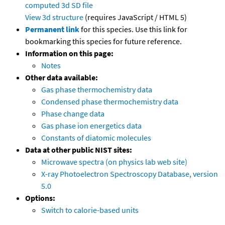
computed
3d SD file
View 3d structure
(requires JavaScript / HTML 5)
Permanent link
for this species. Use this link for
bookmarking this species for future reference.
Information on this page:
Notes
Other data available:
Gas phase thermochemistry data
Condensed phase thermochemistry data
Phase change data
Gas phase ion energetics data
Constants of diatomic molecules
Data at other public NIST sites:
Microwave spectra (on physics lab web site)
X-ray Photoelectron Spectroscopy Database, version
5.0
Options:
Switch to calorie-based units