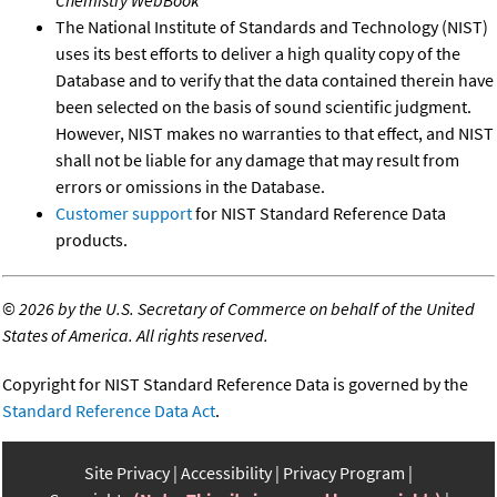
The National Institute of Standards and Technology (NIST)
uses its best efforts to deliver a high quality copy of the
Database and to verify that the data contained therein have
been selected on the basis of sound scientific judgment.
However, NIST makes no warranties to that effect, and NIST
shall not be liable for any damage that may result from
errors or omissions in the Database.
Customer support
for NIST Standard Reference Data
products.
©
2026 by the U.S. Secretary of Commerce on behalf of the United
States of America. All rights reserved.
Copyright for NIST Standard Reference Data is governed by the
Standard Reference Data Act
.
Site Privacy
Accessibility
Privacy Program