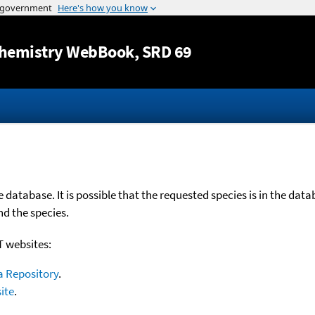
Jump to content
hemistry WebBook
, SRD 69
database. It is possible that the requested species is in the dat
nd the species.
T websites:
a Repository
.
ite
.