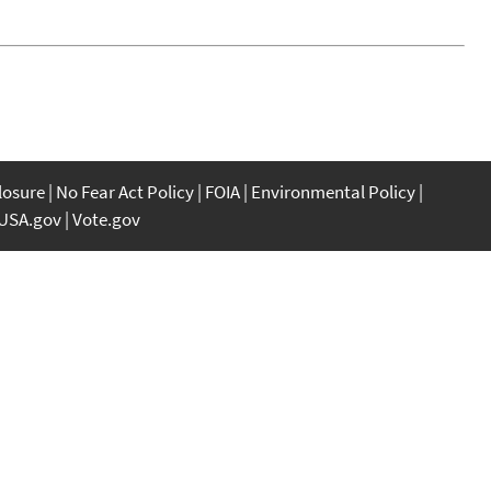
closure
No Fear Act Policy
FOIA
Environmental Policy
USA.gov
Vote.gov