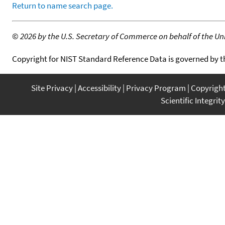
Return to name search page.
©
2026 by the U.S. Secretary of Commerce on behalf of the Unit
Copyright for NIST Standard Reference Data is governed by 
Site Privacy
Accessibility
Privacy Program
Copyrigh
Scientific Integrity