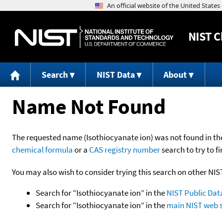
NIST
C
Search
NIST Data
About
Name Not Found
The requested name (Isothiocyanate ion) was not found in the 
chemical formula
or a
CAS registry number
search to try to fi
You may also wish to consider trying this search on other NIS
Search for “Isothiocyanate ion” in the
NIST Public Dat
Search for “Isothiocyanate ion” in the
main NIST web s