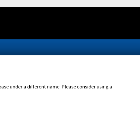
abase under a different name. Please consider using a