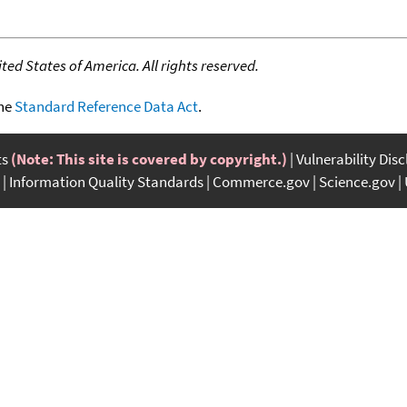
ed States of America. All rights reserved.
the
Standard Reference Data Act
.
ts
(Note: This site is covered by copyright.)
Vulnerability Dis
Information Quality Standards
Commerce.gov
Science.gov