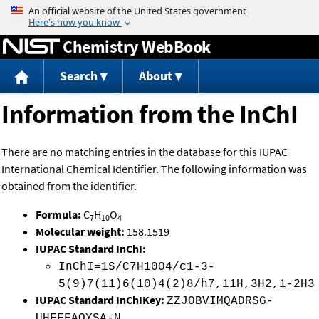
Jump to content
Chemistry WebBook
Search
About
Information from the InChI
There are no matching entries in the database for this IUPAC
International Chemical Identifier. The following information was
obtained from the identifier.
Formula:
C
H
O
7
10
4
Molecular weight:
158.1519
IUPAC Standard InChI:
InChI=1S/C7H10O4/c1-3-
5(9)7(11)6(10)4(2)8/h7,11H,3H2,1-2H3
IUPAC Standard InChIKey:
ZZJOBVIMQADRSG-
UHFFFAOYSA-N