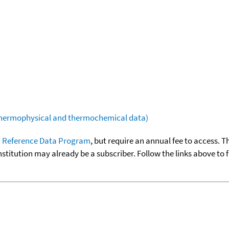
(thermophysical and thermochemical data)
 Reference Data Program
, but require an annual fee to access. T
nstitution may already be a subscriber. Follow the links above to 