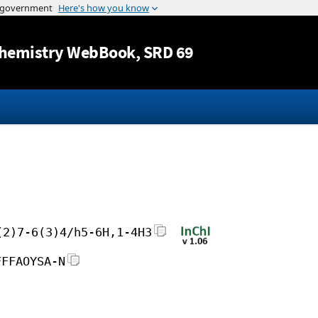
Jump to content
hemistry WebBook
, SRD 69
(2)7-6(3)4/h5-6H,1-4H3
FFFAOYSA-N