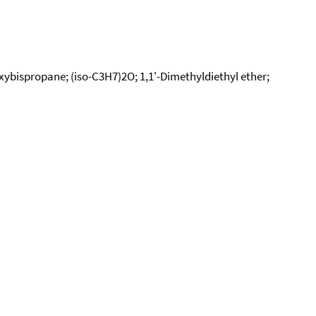
Oxybispropane; (iso-C3H7)2O; 1,1'-Dimethyldiethyl ether;