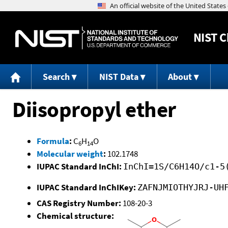
NIST
C
Search
NIST Data
About
Diisopropyl ether
Formula
:
C
H
O
6
14
Molecular weight
:
102.1748
IUPAC Standard InChI:
InChI=1S/C6H14O/c1-5
IUPAC Standard InChIKey:
ZAFNJMIOTHYJRJ-UH
CAS Registry Number:
108-20-3
Chemical structure: