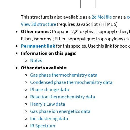
This structure is also available as a
2d Mol file
or as a
c
View 3d structure
(requires JavaScript / HTML 5)
Other names:
Propane, 2,2'-oxybis-; Isopropyl ether;
Ether, isopropyl; Ether isopropylique; Izopropylowy ete
Permanent link
for this species. Use this link for bo
Information on this page:
Notes
Other data available:
Gas phase thermochemistry data
Condensed phase thermochemistry data
Phase change data
Reaction thermochemistry data
Henry's Law data
Gas phase ion energetics data
Ion clustering data
IR Spectrum