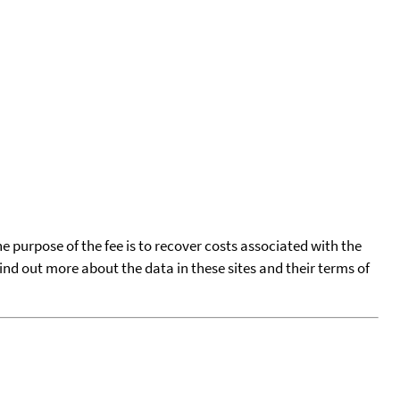
he purpose of the fee is to recover costs associated with the
find out more about the data in these sites and their terms of