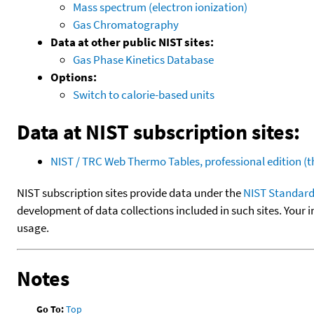
Mass spectrum (electron ionization)
Gas Chromatography
Data at other public NIST sites:
Gas Phase Kinetics Database
Options:
Switch to calorie-based units
Data at NIST subscription sites:
NIST / TRC Web Thermo Tables, professional edition 
NIST subscription sites provide data under the
NIST Standard
development of data collections included in such sites. Your i
usage.
Notes
Go To:
Top