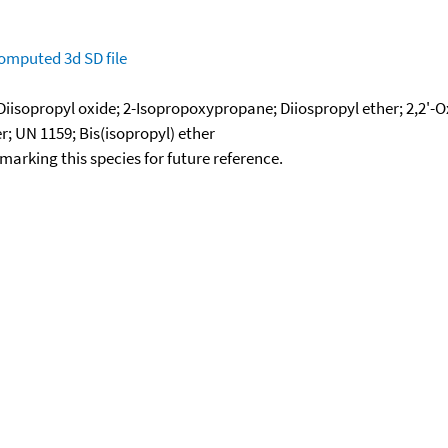
omputed
3d SD file
 Diisopropyl oxide; 2-Isopropoxypropane; Diiospropyl ether; 2,2'-
r; UN 1159; Bis(isopropyl) ether
okmarking this species for future reference.