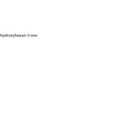
4-hydroxyhexan-3-one