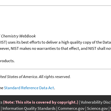
T Chemistry WebBook
T) uses its best efforts to deliver a high quality copy of the Da
wever, NIST makes no warranties to that effect, and NIST shall no
products.
ed States of America. All rights reserved.
the
Standard Reference Data Act
.
ts
(Note: This site is covered by copyright.)
Vulnerability Dis
Information Quality Standards
Commerce.gov
Science.gov