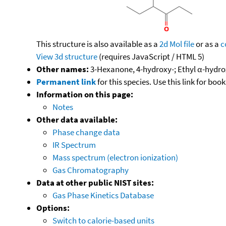
This structure is also available as a
2d Mol file
or as a
c
View 3d structure
(requires JavaScript / HTML 5)
Other names:
3-Hexanone, 4-hydroxy-; Ethyl α-hydro
Permanent link
for this species. Use this link for bo
Information on this page:
Notes
Other data available:
Phase change data
IR Spectrum
Mass spectrum (electron ionization)
Gas Chromatography
Data at other public NIST sites:
Gas Phase Kinetics Database
Options:
Switch to calorie-based units