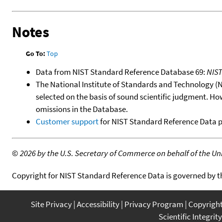
Notes
Go To:
Top
Data from NIST Standard Reference Database 69:
NIS
The National Institute of Standards and Technology (NIS
selected on the basis of sound scientific judgment. Ho
omissions in the Database.
Customer support
for NIST Standard Reference Data 
©
2026 by the U.S. Secretary of Commerce on behalf of the Unit
Copyright for NIST Standard Reference Data is governed by 
Site Privacy
Accessibility
Privacy Program
Copyrigh
Scientific Integrity