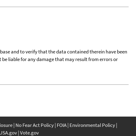
tabase and to verify that the data contained therein have been
t be liable for any damage that may result from errors or
closure
No Fear Act Policy
FOIA
Environmental Policy
USA.gov
Vote.gov