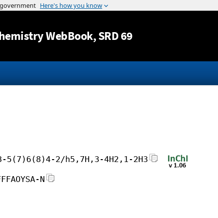
Jump to content
hemistry WebBook
, SRD 69
3-5(7)6(8)4-2/h5,7H,3-4H2,1-2H3
FFFAOYSA-N