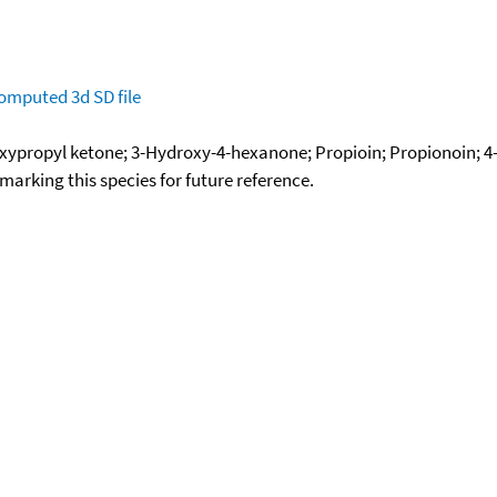
omputed
3d SD file
xypropyl ketone; 3-Hydroxy-4-hexanone; Propioin; Propionoin; 
okmarking this species for future reference.