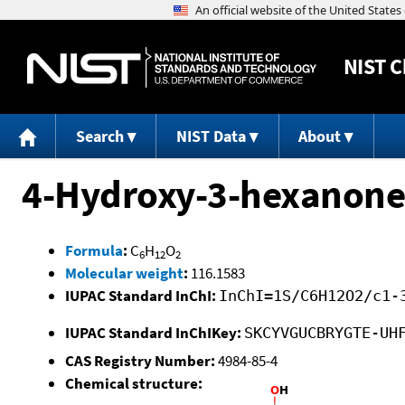
NIST
C
Search
NIST Data
About
4-Hydroxy-3-hexanone
Formula
:
C
H
O
6
12
2
Molecular weight
:
116.1583
IUPAC Standard InChI:
InChI=1S/C6H12O2/c1-
IUPAC Standard InChIKey:
SKCYVGUCBRYGTE-UH
CAS Registry Number:
4984-85-4
Chemical structure: