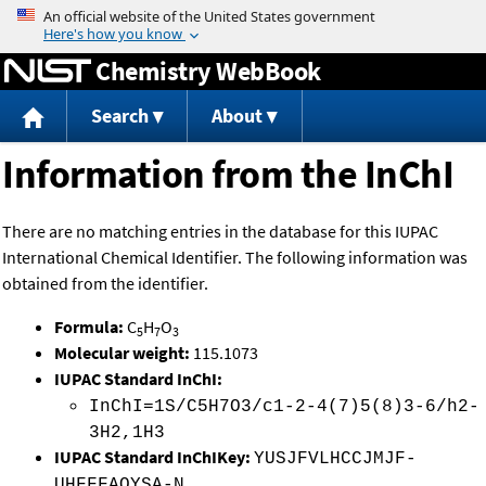
Jump to content
Chemistry WebBook
Search
About
Information from the InChI
There are no matching entries in the database for this IUPAC
International Chemical Identifier. The following information was
obtained from the identifier.
Formula:
C
H
O
5
7
3
Molecular weight:
115.1073
IUPAC Standard InChI:
InChI=1S/C5H7O3/c1-2-4(7)5(8)3-6/h2-
3H2,1H3
IUPAC Standard InChIKey:
YUSJFVLHCCJMJF-
UHFFFAOYSA-N