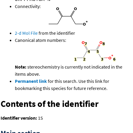
Connectivity:
2-d Mol File
from the identifier
Canonical atom numbers:
Note:
stereochemistry is currently not indicated in the
items above.
Permanent link
for this search. Use this link for
bookmarking this species for future reference.
Contents of the identifier
Identifier version:
1S