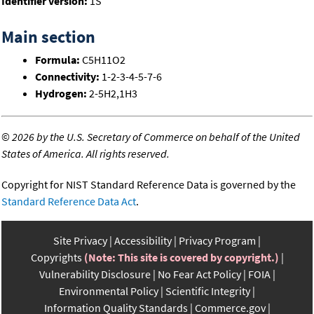
Identifier version:
1S
Main section
Formula:
C5H11O2
Connectivity:
1-2-3-4-5-7-6
Hydrogen:
2-5H2,1H3
©
2026 by the U.S. Secretary of Commerce on behalf of the United
States of America. All rights reserved.
Copyright for NIST Standard Reference Data is governed by the
Standard Reference Data Act
.
Site Privacy
Accessibility
Privacy Program
Copyrights
(Note: This site is covered by copyright.)
Vulnerability Disclosure
No Fear Act Policy
FOIA
Environmental Policy
Scientific Integrity
Information Quality Standards
Commerce.gov