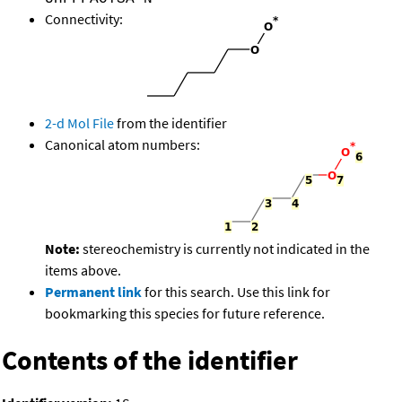
Connectivity:
2-d Mol File
from the identifier
Canonical atom numbers:
Note:
stereochemistry is currently not indicated in the
items above.
Permanent link
for this search. Use this link for
bookmarking this species for future reference.
Contents of the identifier