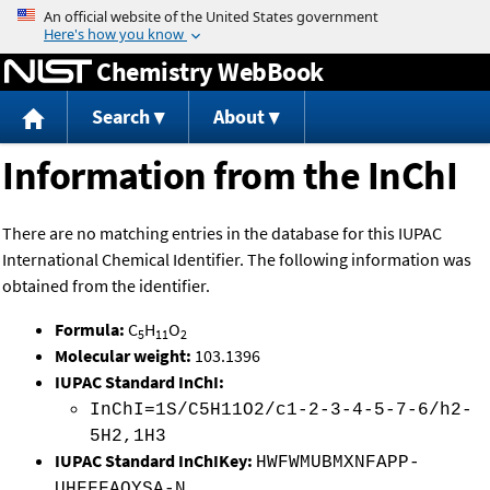
Jump to content
Chemistry WebBook
Search
About
Information from the InChI
There are no matching entries in the database for this IUPAC
International Chemical Identifier. The following information was
obtained from the identifier.
Formula:
C
H
O
5
11
2
Molecular weight:
103.1396
IUPAC Standard InChI:
InChI=1S/C5H11O2/c1-2-3-4-5-7-6/h2-
5H2,1H3
IUPAC Standard InChIKey:
HWFWMUBMXNFAPP-
UHFFFAOYSA-N