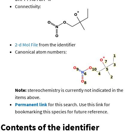
Connectivity:
2-d Mol File
from the identifier
Canonical atom numbers:
Note:
stereochemistry is currently not indicated in the
items above.
Permanent link
for this search. Use this link for
bookmarking this species for future reference.
Contents of the identifier