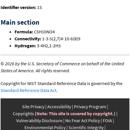
Identifier version:
1S
Main section
Formula:
C5H10NO4
Connectivity:
1-3-5(2,7)4-10-6(8)9
Hydrogen:
3-4H2,1-2H3
©
2026 by the U.S. Secretary of Commerce on behalf of the United
States of America. All rights reserved.
Copyright for NIST Standard Reference Data is governed by the
Standard Reference Data Act
.
Site Privacy
Accessibility
Privacy Program
Copyrights
(Note: This site is covered by copyright.)
Vulnerability Disclosure
No Fear Act Policy
FOIA
Environmental Policy
Scientific Integrity