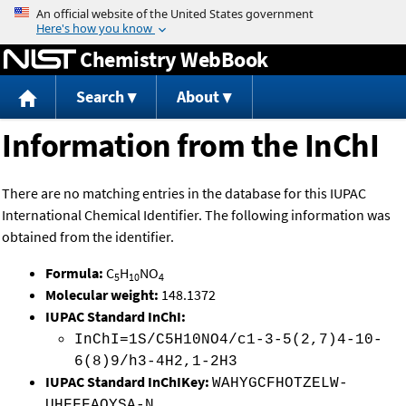
Jump to content
Chemistry WebBook
Search
About
Information from the InChI
There are no matching entries in the database for this IUPAC
International Chemical Identifier. The following information was
obtained from the identifier.
Formula:
C
H
NO
5
10
4
Molecular weight:
148.1372
IUPAC Standard InChI:
InChI=1S/C5H10NO4/c1-3-5(2,7)4-10-
6(8)9/h3-4H2,1-2H3
IUPAC Standard InChIKey:
WAHYGCFHOTZELW-
UHFFFAOYSA-N