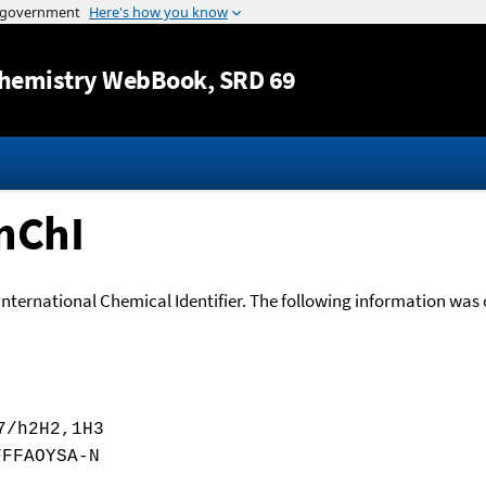
Jump to content
hemistry WebBook
, SRD 69
nChI
International Chemical Identifier. The following information was o
7/h2H2,1H3
FFFAOYSA-N