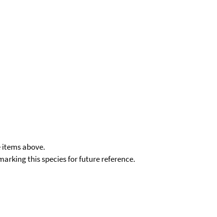
e items above.
kmarking this species for future reference.