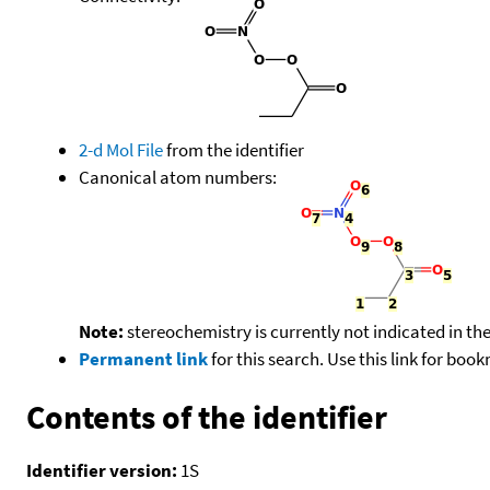
2-d Mol File
from the identifier
Canonical atom numbers:
Note:
stereochemistry is currently not indicated in th
Permanent link
for this search. Use this link for boo
Contents of the identifier
Identifier version:
1S