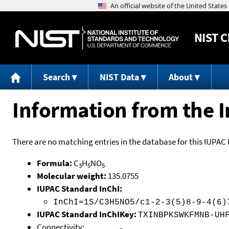
NIST
C
Search
NIST Data
About
Information from the I
There are no matching entries in the database for this IUPAC 
Formula:
C
H
NO
3
5
5
Molecular weight:
135.0755
IUPAC Standard InChI:
InChI=1S/C3H5NO5/c1-2-3(5)8-9-4(6)
IUPAC Standard InChIKey:
TXINBPKSWKFMNB-UH
Connectivity: