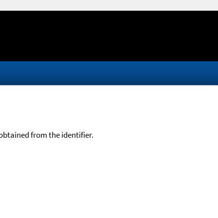
btained from the identifier.