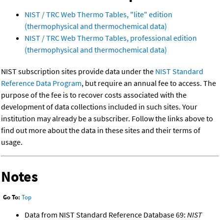
NIST / TRC Web Thermo Tables, "lite" edition
(thermophysical and thermochemical data)
NIST / TRC Web Thermo Tables, professional edition
(thermophysical and thermochemical data)
NIST subscription sites provide data under the
NIST Standard
Reference Data Program
, but require an annual fee to access. The
purpose of the fee is to recover costs associated with the
development of data collections included in such sites. Your
institution may already be a subscriber. Follow the links above to
find out more about the data in these sites and their terms of
usage.
Notes
Go To:
Top
Data from NIST Standard Reference Database 69:
NIST