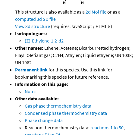
This structure is also available as a
2d Mol file
or as a
computed
3d SD file
View 3d structure
(requires JavaScript / HTML 5)
Isotopologues:
(Z)-Ethylene-1,2-d2
Other names:
Ethene; Acetene; Bicarburretted hydrogen;
Elayl; Olefiant gas; C2H4; Athylen; Liquid ethyene; UN 1038;
UN 1962
Permanent link
for this species. Use this link for
bookmarking this species for future reference.
Information on this page:
Notes
Other data available:
Gas phase thermochemistry data
Condensed phase thermochemistry data
Phase change data
Reaction thermochemistry data:
reactions 1 to 50
,
reactions 51 to 54