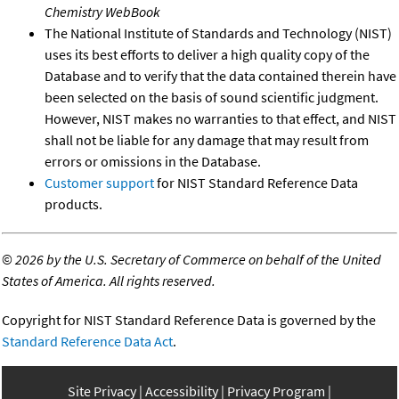
Chemistry WebBook
The National Institute of Standards and Technology (NIST)
uses its best efforts to deliver a high quality copy of the
Database and to verify that the data contained therein have
been selected on the basis of sound scientific judgment.
However, NIST makes no warranties to that effect, and NIST
shall not be liable for any damage that may result from
errors or omissions in the Database.
Customer support
for NIST Standard Reference Data
products.
©
2026 by the U.S. Secretary of Commerce on behalf of the United
States of America. All rights reserved.
Copyright for NIST Standard Reference Data is governed by the
Standard Reference Data Act
.
Site Privacy
Accessibility
Privacy Program