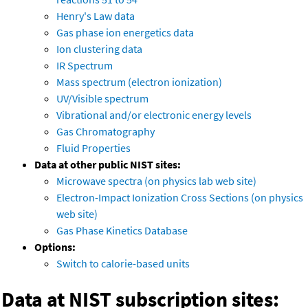
Henry's Law data
Gas phase ion energetics data
Ion clustering data
IR Spectrum
Mass spectrum (electron ionization)
UV/Visible spectrum
Vibrational and/or electronic energy levels
Gas Chromatography
Fluid Properties
Data at other public NIST sites:
Microwave spectra (on physics lab web site)
Electron-Impact Ionization Cross Sections (on physics
web site)
Gas Phase Kinetics Database
Options:
Switch to calorie-based units
Data at NIST subscription sites: