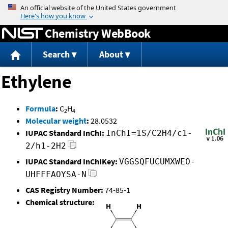
Jump to content
Chemistry WebBook
Search
About
Ethylene
Formula
:
C
H
2
4
Molecular weight
:
28.0532
IUPAC Standard InChI:
InChI=1S/C2H4/c1-
2/h1-2H2
IUPAC Standard InChIKey:
VGGSQFUCUMXWEO-
UHFFFAOYSA-N
CAS Registry Number:
74-85-1
Chemical structure: