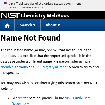
Jump to content
Chemistry WebBook
Search
About
Name Not Found
The requested name (Arsine, phenyl) was not found in the
database. It is possible that the requested species is in the
database under a different name. Please consider using a
chemical formula
or a
CAS registry number
search to try to find
the species.
You may also wish to consider trying this search on other NIST
websites:
Search for “Arsine, phenyl” in the
NIST Public Data
Repository
.