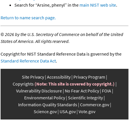
Search for “Arsine, phenyl” in the
main NIST web site
.
Return to name search page.
©
2026 by the U.S. Secretary of Commerce on behalf of the United
States of America. All rights reserved.
Copyright for NIST Standard Reference Data is governed by the
Standard Reference Data Act
.
Site Privacy
Accessibility
Privacy Program
Copyrights
(Note: This site is covered by copyright.)
Vulnerability Disclosure
No Fear Act Policy
FOIA
Environmental Policy
Scientific Integrity
Information Quality Standards
Commerce.gov
Science.gov
USA.gov
Vote.gov