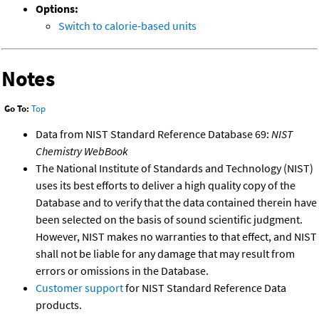
Options:
Switch to calorie-based units
Notes
Go To:
Top
Data from NIST Standard Reference Database 69:
NIST
Chemistry WebBook
The National Institute of Standards and Technology (NIST)
uses its best efforts to deliver a high quality copy of the
Database and to verify that the data contained therein have
been selected on the basis of sound scientific judgment.
However, NIST makes no warranties to that effect, and NIST
shall not be liable for any damage that may result from
errors or omissions in the Database.
Customer support
for NIST Standard Reference Data
products.