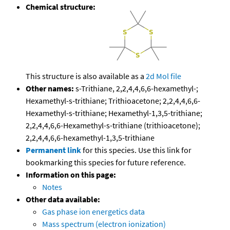
Chemical structure:
This structure is also available as a
2d Mol file
Other names:
s-Trithiane, 2,2,4,4,6,6-hexamethyl-;
Hexamethyl-s-trithiane; Trithioacetone; 2,2,4,4,6,6-
Hexamethyl-s-trithiane; Hexamethyl-1,3,5-trithiane;
2,2,4,4,6,6-Hexamethyl-s-trithiane (trithioacetone);
2,2,4,4,6,6-hexamethyl-1,3,5-trithiane
Permanent link
for this species. Use this link for
bookmarking this species for future reference.
Information on this page:
Notes
Other data available:
Gas phase ion energetics data
Mass spectrum (electron ionization)