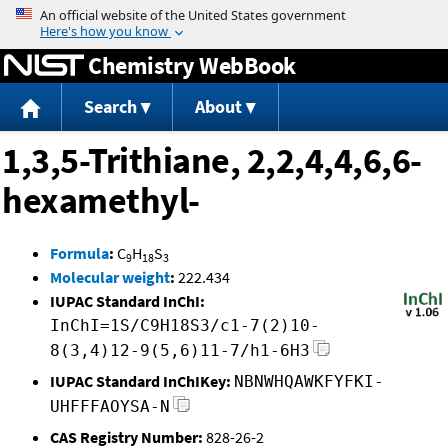
Jump to content
Chemistry WebBook
Search
About
1,3,5-Trithiane, 2,2,4,4,6,6-
hexamethyl-
Formula
:
C
H
S
9
18
3
Molecular weight
:
222.434
IUPAC Standard InChI:
InChI=1S/C9H18S3/c1-7(2)10-
8(3,4)12-9(5,6)11-7/h1-6H3
IUPAC Standard InChIKey:
NBNWHQAWKFYFKI-
UHFFFAOYSA-N
CAS Registry Number:
828-26-2