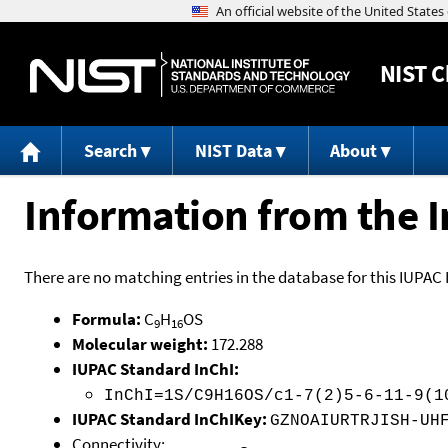
NIST
C
Search
NIST Data
About
Information from the I
There are no matching entries in the database for this IUPAC 
Formula:
C
H
OS
9
16
Molecular weight:
172.288
IUPAC Standard InChI:
InChI=1S/C9H16OS/c1-7(2)5-6-11-9(1
IUPAC Standard InChIKey:
GZNOAIURTRJISH-UH
Connectivity: