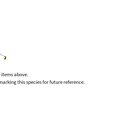
e items above.
kmarking this species for future reference.