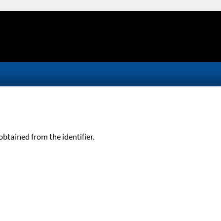
btained from the identifier.