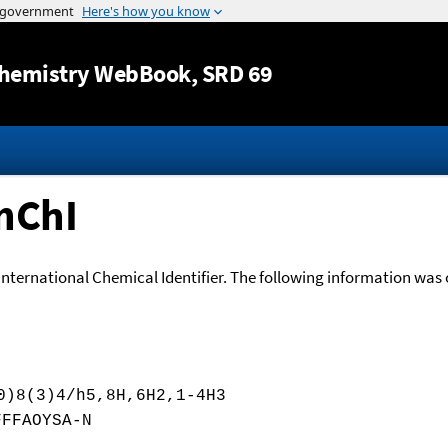
Jump to content
hemistry WebBook
, SRD 69
nChI
International Chemical Identifier. The following information was o
0)8(3)4/h5,8H,6H2,1-4H3
FFFAOYSA-N