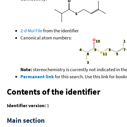
2-d Mol File
from the identifier
Canonical atom numbers:
Note:
stereochemistry is currently not indicated in th
Permanent link
for this search. Use this link for boo
Contents of the identifier
Identifier version:
1
Main section