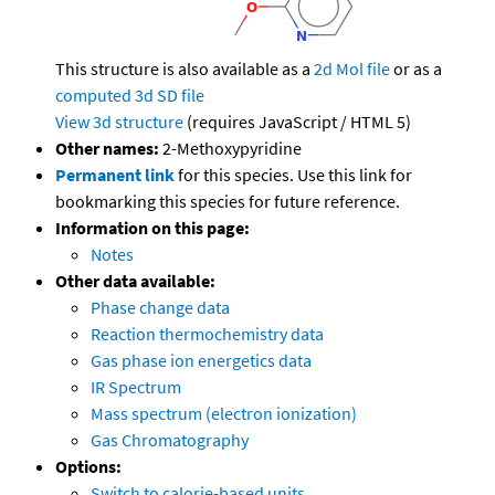
This structure is also available as a
2d Mol file
or as a
computed
3d SD file
View 3d structure
(requires JavaScript / HTML 5)
Other names:
2-Methoxypyridine
Permanent link
for this species. Use this link for
bookmarking this species for future reference.
Information on this page:
Notes
Other data available:
Phase change data
Reaction thermochemistry data
Gas phase ion energetics data
IR Spectrum
Mass spectrum (electron ionization)
Gas Chromatography
Options:
Switch to calorie-based units