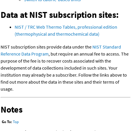
Data at NIST subscription sites:
NIST / TRC Web Thermo Tables, professional edition
(thermophysical and thermochemical data)
NIST subscription sites provide data under the
NIST Standard
Reference Data Program
, but require an annual fee to access. The
purpose of the fee is to recover costs associated with the
development of data collections included in such sites. Your
institution may already be a subscriber. Follow the links above to
find out more about the data in these sites and their terms of
usage.
Notes
Go To:
Top