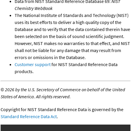
Data from NIST Standard Reference Database 69:
NIST
Chemistry WebBook
The National Institute of Standards and Technology (NIST)
uses its best efforts to deliver a high quality copy of the
Database and to verify that the data contained therein have
been selected on the basis of sound scientific judgment.
However, NIST makes no warranties to that effect, and NIST
shall not be liable for any damage that may result from
errors or omissions in the Database.
Customer support
for NIST Standard Reference Data
products.
©
2026 by the U.S. Secretary of Commerce on behalf of the United
States of America. All rights reserved.
Copyright for NIST Standard Reference Data is governed by the
Standard Reference Data Act
.