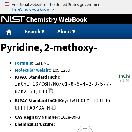
Jump to content
Chemistry WebBook
Search
About
Pyridine, 2-methoxy-
Formula
:
C
H
NO
6
7
Molecular weight
:
109.1259
IUPAC Standard InChI:
InChI=1S/C6H7NO/c1-8-6-4-2-3-5-7-
6/h2-5H,1H3
IUPAC Standard InChIKey:
IWTFOFMTUOBLHG-
UHFFFAOYSA-N
CAS Registry Number:
1628-89-3
Chemical structure: