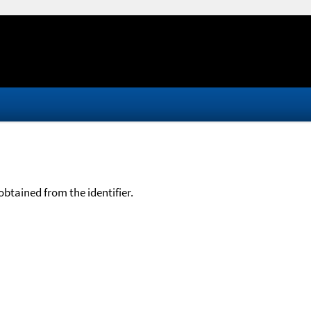
btained from the identifier.