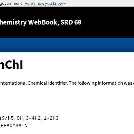
Jump to content
hemistry WebBook
, SRD 69
nChI
International Chemical Identifier. The following information was o
)9/h5,9H,3-4H2,1-2H3
FFFAOYSA-N