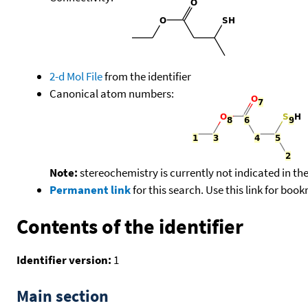
2-d Mol File
from the identifier
Canonical atom numbers:
Note:
stereochemistry is currently not indicated in th
Permanent link
for this search. Use this link for boo
Contents of the identifier
Identifier version:
1
Main section