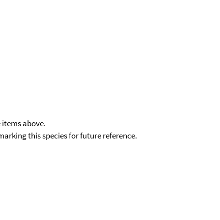
e items above.
kmarking this species for future reference.