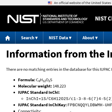
NIST
C
Search
NIST Data
About
Information from the I
There are no matching entries in the database for this IUPAC 
Formula:
C
H
O
S
6
12
2
Molecular weight:
148.223
IUPAC Standard InChI:
InChI=1S/C6H12O2S/c1-3-8-6(7)4-5(2
IUPAC Standard InChIKey:
FPBCNQQYLDBWMH-UH
Connectivity: