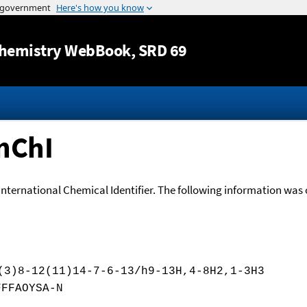
Jump to content
hemistry WebBook
, SRD 69
nChI
International Chemical Identifier. The following information was o
(3)8-12(11)14-7-6-13/h9-13H,4-8H2,1-3H3
FFFAOYSA-N