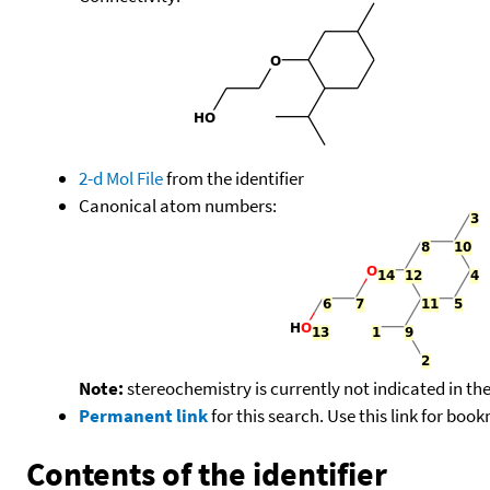
2-d Mol File
from the identifier
Canonical atom numbers:
Note:
stereochemistry is currently not indicated in th
Permanent link
for this search. Use this link for boo
Contents of the identifier