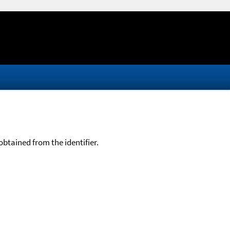
btained from the identifier.