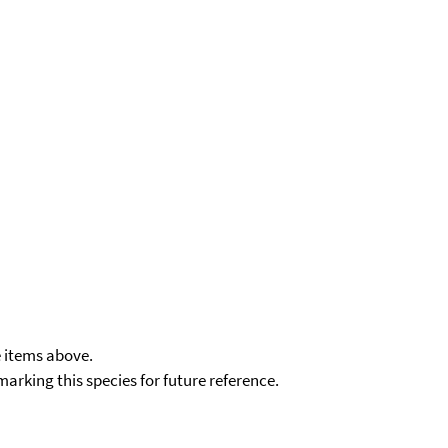
e items above.
kmarking this species for future reference.