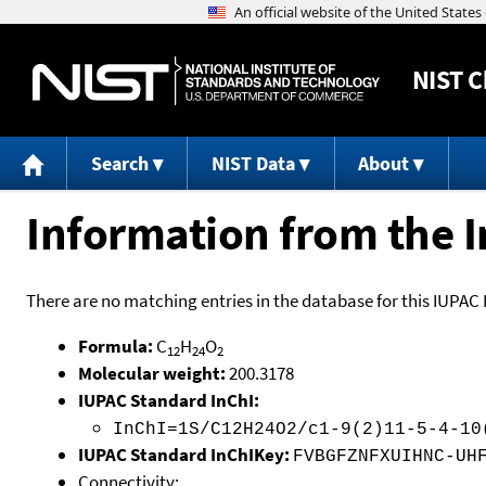
NIST
C
Search
NIST Data
About
Information from the I
There are no matching entries in the database for this IUPAC 
Formula:
C
H
O
12
24
2
Molecular weight:
200.3178
IUPAC Standard InChI:
InChI=1S/C12H24O2/c1-9(2)11-5-4-10
IUPAC Standard InChIKey:
FVBGFZNFXUIHNC-UH
Connectivity: