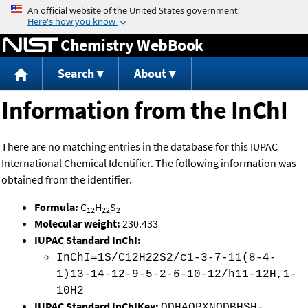
Jump to content
Chemistry WebBook
Search
About
Information from the InChI
There are no matching entries in the database for this IUPAC
International Chemical Identifier. The following information was
obtained from the identifier.
Formula:
C
H
S
12
22
2
Molecular weight:
230.433
IUPAC Standard InChI:
InChI=1S/C12H22S2/c1-3-7-11(8-4-
1)13-14-12-9-5-2-6-10-12/h11-12H,1-
10H2
IUPAC Standard InChIKey:
ODHAQPXNQDBHSH-