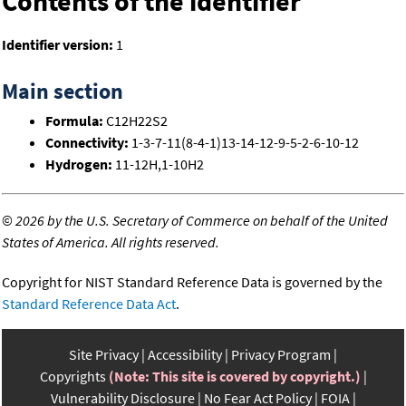
Contents of the identifier
Identifier version:
1
Main section
Formula:
C12H22S2
Connectivity:
1-3-7-11(8-4-1)13-14-12-9-5-2-6-10-12
Hydrogen:
11-12H,1-10H2
©
2026 by the U.S. Secretary of Commerce on behalf of the United
States of America. All rights reserved.
Copyright for NIST Standard Reference Data is governed by the
Standard Reference Data Act
.
Site Privacy
Accessibility
Privacy Program
Copyrights
(Note: This site is covered by copyright.)
Vulnerability Disclosure
No Fear Act Policy
FOIA