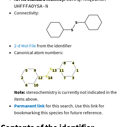
UHFFFAOYSA-N
Connectivity:
2-d Mol File
from the identifier
Canonical atom numbers:
Note:
stereochemistry is currently not indicated in the
items above.
Permanent link
for this search. Use this link for
bookmarking this species for future reference.