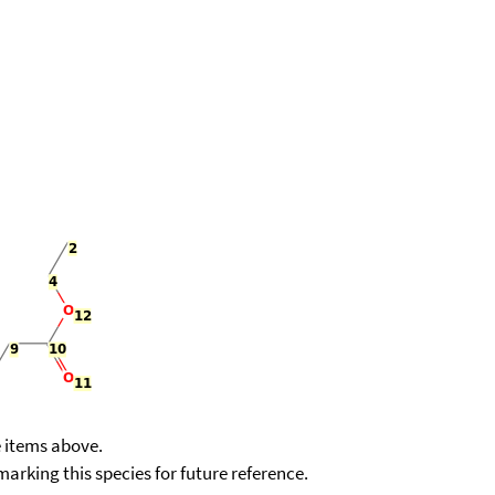
e items above.
kmarking this species for future reference.