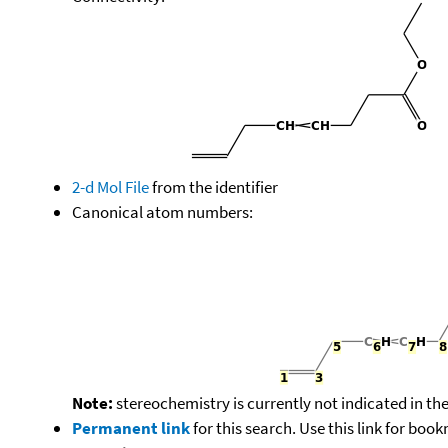
2-d Mol File
from the identifier
Canonical atom numbers:
Note:
stereochemistry is currently not indicated in th
Permanent link
for this search. Use this link for boo