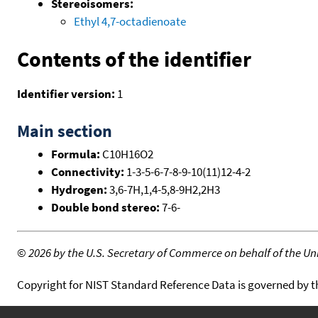
Stereoisomers:
Ethyl 4,7-octadienoate
Contents of the identifier
Identifier version:
1
Main section
Formula:
C10H16O2
Connectivity:
1-3-5-6-7-8-9-10(11)12-4-2
Hydrogen:
3,6-7H,1,4-5,8-9H2,2H3
Double bond stereo:
7-6-
©
2026 by the U.S. Secretary of Commerce on behalf of the Unit
Copyright for NIST Standard Reference Data is governed by 