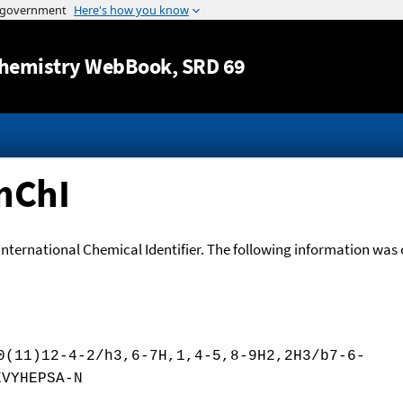
Jump to content
hemistry WebBook
, SRD 69
nChI
International Chemical Identifier. The following information was o
0(11)12-4-2/h3,6-7H,1,4-5,8-9H2,2H3/b7-6-
EVYHEPSA-N