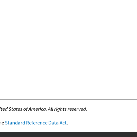
ed States of America. All rights reserved.
the
Standard Reference Data Act
.