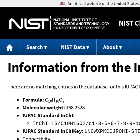
NIST
C
Search
NIST Data
About
Information from the I
There are no matching entries in the database for this IUPAC 
Formula:
C
H
O
10
16
2
Molecular weight:
168.2328
IUPAC Standard InChI:
InChI=1S/C10H16O2/c1-3-5-6-7-8-9-1
IUPAC Standard InChIKey:
LNOWXPKCCJROHI-SR
Connectivity: