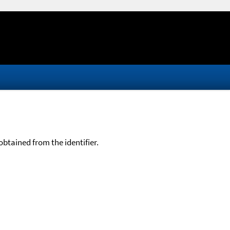
btained from the identifier.