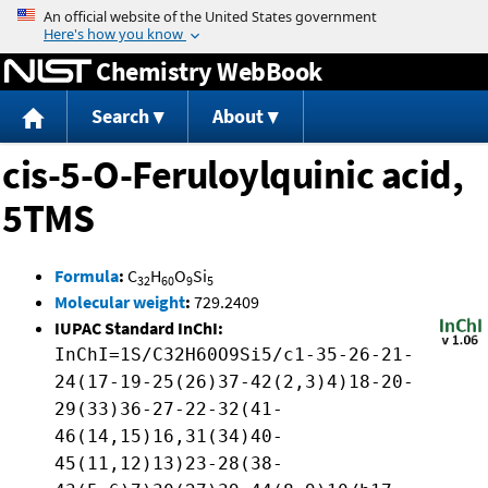
Jump to content
Chemistry WebBook
Search
About
cis-5-O-Feruloylquinic acid,
5TMS
Formula
:
C
H
O
Si
32
60
9
5
Molecular weight
:
729.2409
IUPAC Standard InChI:
InChI=1S/C32H60O9Si5/c1-35-26-21-
24(17-19-25(26)37-42(2,3)4)18-20-
29(33)36-27-22-32(41-
46(14,15)16,31(34)40-
45(11,12)13)23-28(38-