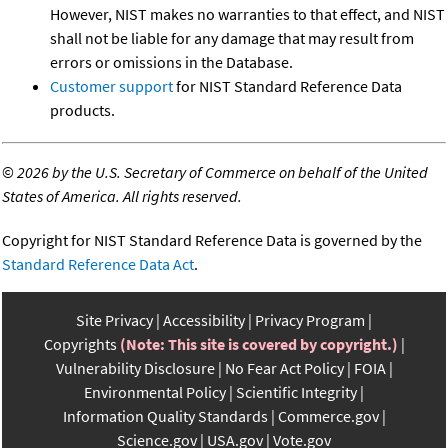
However, NIST makes no warranties to that effect, and NIST
shall not be liable for any damage that may result from
errors or omissions in the Database.
Customer support
for NIST Standard Reference Data
products.
©
2026 by the U.S. Secretary of Commerce on behalf of the United
States of America. All rights reserved.
Copyright for NIST Standard Reference Data is governed by the
Standard Reference Data Act
.
Site Privacy
Accessibility
Privacy Program
Copyrights
(Note: This site is covered by copyright.)
Vulnerability Disclosure
No Fear Act Policy
FOIA
Environmental Policy
Scientific Integrity
Information Quality Standards
Commerce.gov
Science.gov
USA.gov
Vote.gov