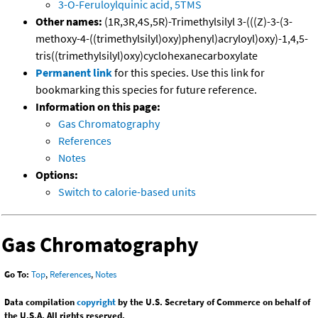
3-O-Feruloylquinic acid, 5TMS
Other names:
(1R,3R,4S,5R)-Trimethylsilyl 3-(((Z)-3-(3-
methoxy-4-((trimethylsilyl)oxy)phenyl)acryloyl)oxy)-1,4,5-
tris((trimethylsilyl)oxy)cyclohexanecarboxylate
Permanent link
for this species. Use this link for
bookmarking this species for future reference.
Information on this page:
Gas Chromatography
References
Notes
Options:
Switch to calorie-based units
Gas Chromatography
Go To:
Top
,
References
,
Notes
Data compilation
copyright
by the U.S. Secretary of Commerce on behalf of
the U.S.A. All rights reserved.