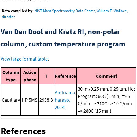
Data compiled by:
NIST Mass Spectrometry Data Center, William E. Wallace,
director
Van Den Dool and Kratz RI, non-polar
column, custom temperature program
View large format table
.
Column
Active
I
Reference
Comment
type
phase
30. m/0.25 mm/0.25 μm, He;
Andriama
Program: 60C (1 min) => 5
Capillary
HP-5MS
2938.3
haravo,
C/min => 210C => 10 C/min
2014
=> 280C (15 min)
References