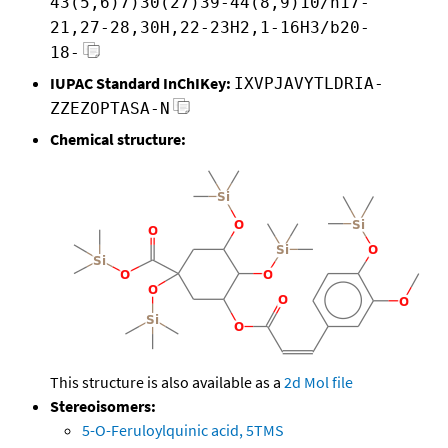
43(5,6)7)30(27)39-44(8,9)10/h17-
21,27-28,30H,22-23H2,1-16H3/b20-
18-
IUPAC Standard InChIKey:
IXVPJAVYTLDRIA-
ZZEZOPTASA-N
Chemical structure:
This structure is also available as a
2d Mol file
Stereoisomers:
5-O-Feruloylquinic acid, 5TMS