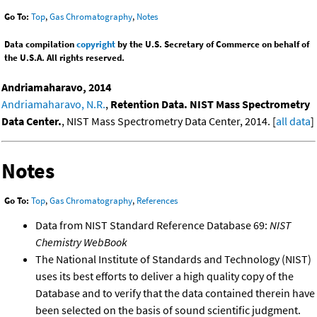
Go To:
Top
,
Gas Chromatography
,
Notes
Data compilation
copyright
by the U.S. Secretary of Commerce on behalf of
the U.S.A. All rights reserved.
Andriamaharavo, 2014
Andriamaharavo, N.R.
,
Retention Data. NIST Mass Spectrometry
Data Center.
, NIST Mass Spectrometry Data Center, 2014. [
all data
]
Notes
Go To:
Top
,
Gas Chromatography
,
References
Data from NIST Standard Reference Database 69:
NIST
Chemistry WebBook
The National Institute of Standards and Technology (NIST)
uses its best efforts to deliver a high quality copy of the
Database and to verify that the data contained therein have
been selected on the basis of sound scientific judgment.