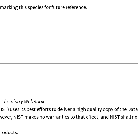
okmarking this species for future reference.
T Chemistry WebBook
T) uses its best efforts to deliver a high quality copy of the Da
wever, NIST makes no warranties to that effect, and NIST shall no
products.