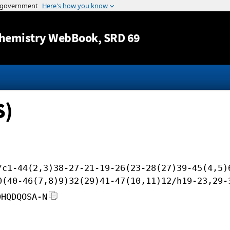
Jump to content
hemistry WebBook
, SRD 69
S)
/c1-44(2,3)38-27-21-19-26(23-28(27)39-45(4,5)
0(40-46(7,8)9)32(29)41-47(10,11)12/h19-23,29-
DHQDQOSA-N