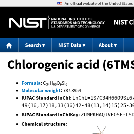
NIST
C
Search
NIST Data
About
Chlorogenic acid (6TM
Formula
:
C
H
O
Si
34
66
9
6
Molecular weight
:
787.3954
IUPAC Standard InChI:
InChI=1S/C34H66O9Si6
49(16,17)18,33(36)42-48(13,14)15)25-3
IUPAC Standard InChIKey:
ZUMPKHAQJVFOSF-LS
Chemical structure: