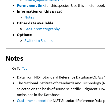
Permanent link
for this species. Use this link for bo
Information on this page:
Notes
Other data available:
Gas Chromatography
Options:
Switch to SI units
Notes
Go To:
Top
Data from NIST Standard Reference Database 69:
NIS
The National Institute of Standards and Technology (NIS
selected on the basis of sound scientific judgment. Ho
omissions in the Database.
Customer support
for NIST Standard Reference Data 