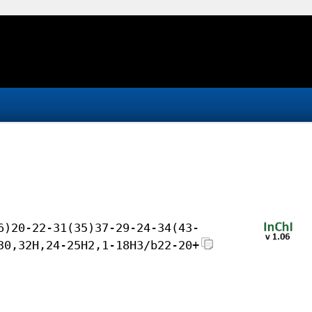
6)20-22-31(35)37-29-24-34(43-
30,32H,24-25H2,1-18H3/b22-20+