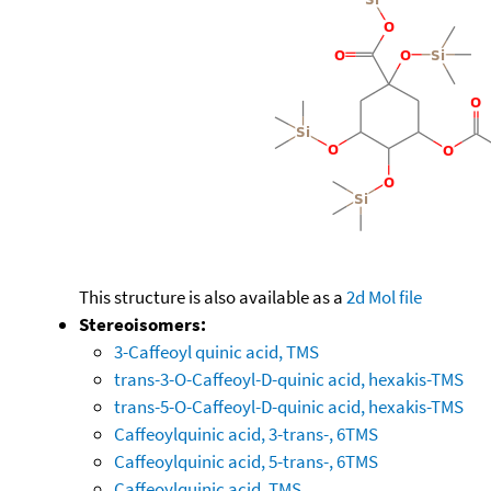
This structure is also available as a
2d Mol file
Stereoisomers:
3-Caffeoyl quinic acid, TMS
trans-3-O-Caffeoyl-D-quinic acid, hexakis-TMS
trans-5-O-Caffeoyl-D-quinic acid, hexakis-TMS
Caffeoylquinic acid, 3-trans-, 6TMS
Caffeoylquinic acid, 5-trans-, 6TMS
Caffeoylquinic acid, TMS