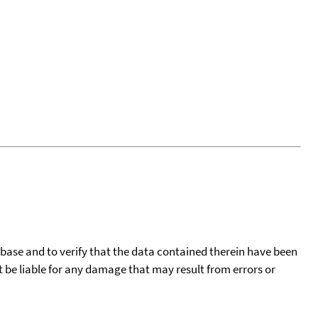
tabase and to verify that the data contained therein have been
t be liable for any damage that may result from errors or