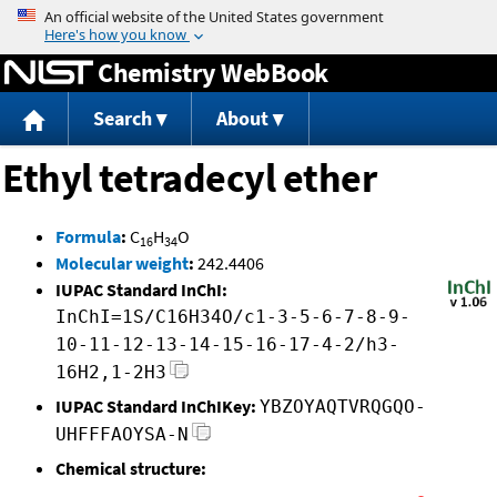
Jump to content
Chemistry WebBook
Search
About
Ethyl tetradecyl ether
Formula
:
C
H
O
16
34
Molecular weight
:
242.4406
IUPAC Standard InChI:
InChI=1S/C16H34O/c1-3-5-6-7-8-9-
10-11-12-13-14-15-16-17-4-2/h3-
16H2,1-2H3
IUPAC Standard InChIKey:
YBZOYAQTVRQGQO-
UHFFFAOYSA-N
Chemical structure: