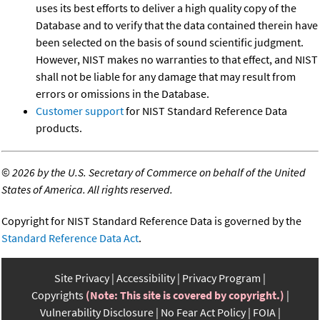
uses its best efforts to deliver a high quality copy of the
Database and to verify that the data contained therein have
been selected on the basis of sound scientific judgment.
However, NIST makes no warranties to that effect, and NIST
shall not be liable for any damage that may result from
errors or omissions in the Database.
Customer support
for NIST Standard Reference Data
products.
©
2026 by the U.S. Secretary of Commerce on behalf of the United
States of America. All rights reserved.
Copyright for NIST Standard Reference Data is governed by the
Standard Reference Data Act
.
Site Privacy
Accessibility
Privacy Program
Copyrights
(Note: This site is covered by copyright.)
Vulnerability Disclosure
No Fear Act Policy
FOIA