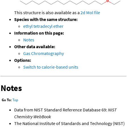
This structure is also available as a
2d Mol file
Species with the same structure:
ethyl tetradecyl ether
Information on this page:
Notes
Other data available:
Gas Chromatography
Options:
Switch to calorie-based units
Notes
Go To:
Top
Data from NIST Standard Reference Database 69:
NIST
Chemistry WebBook
The National Institute of Standards and Technology (NIST)