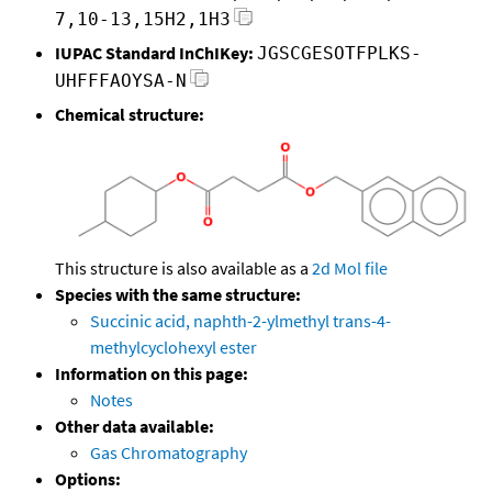
7,10-13,15H2,1H3
IUPAC Standard InChIKey:
JGSCGESOTFPLKS-
UHFFFAOYSA-N
Chemical structure:
This structure is also available as a
2d Mol file
Species with the same structure:
Succinic acid, naphth-2-ylmethyl trans-4-
methylcyclohexyl ester
Information on this page:
Notes
Other data available:
Gas Chromatography
Options: