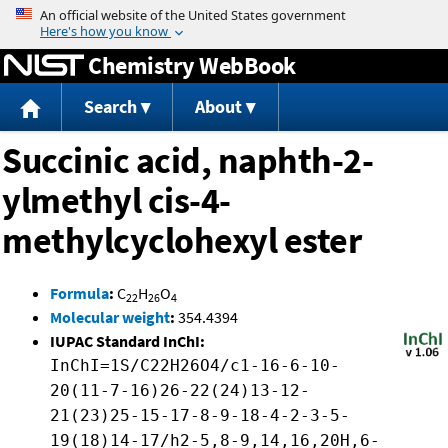
Jump to content
Chemistry WebBook
Search
About
Succinic acid, naphth-2-
ylmethyl cis-4-
methylcyclohexyl ester
Formula
:
C
H
O
22
26
4
Molecular weight
:
354.4394
IUPAC Standard InChI:
InChI=1S/C22H26O4/c1-16-6-10-
20(11-7-16)26-22(24)13-12-
21(23)25-15-17-8-9-18-4-2-3-5-
19(18)14-17/h2-5,8-9,14,16,20H,6-