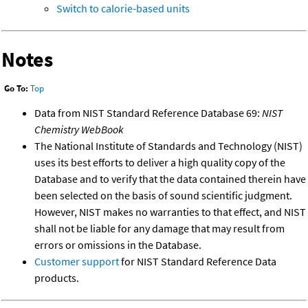
Switch to calorie-based units
Notes
Go To:
Top
Data from NIST Standard Reference Database 69:
NIST
Chemistry WebBook
The National Institute of Standards and Technology (NIST)
uses its best efforts to deliver a high quality copy of the
Database and to verify that the data contained therein have
been selected on the basis of sound scientific judgment.
However, NIST makes no warranties to that effect, and NIST
shall not be liable for any damage that may result from
errors or omissions in the Database.
Customer support
for NIST Standard Reference Data
products.