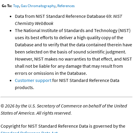
Go To:
Top
,
Gas Chromatography
,
References
Data from NIST Standard Reference Database 69:
NIST
Chemistry WebBook
The National Institute of Standards and Technology (NIST)
uses its best efforts to deliver a high quality copy of the
Database and to verify that the data contained therein have
been selected on the basis of sound scientific judgment.
However, NIST makes no warranties to that effect, and NIST
shall not be liable for any damage that may result from
errors or omissions in the Database.
Customer support
for NIST Standard Reference Data
products.
©
2026 by the U.S. Secretary of Commerce on behalf of the United
States of America. All rights reserved.
Copyright for NIST Standard Reference Data is governed by the