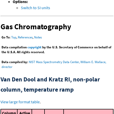
Options:
Switch to SI units
Gas Chromatography
Go To:
Top
,
References
,
Notes
Data compilation
copyright
by the U.S. Secretary of Commerce on behalf of
the U.S.A. All rights reserved.
Data compiled by:
NIST Mass Spectrometry Data Center, William E. Wallace,
director
Van Den Dool and Kratz RI, non-polar
column, temperature ramp
View large format table
.
Column
Active