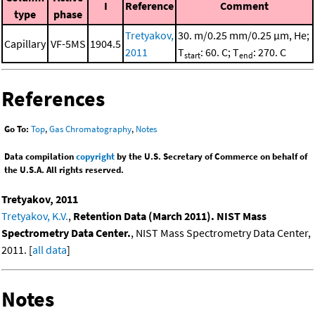
I
Reference
Comment
type
phase
Tretyakov,
30. m/0.25 mm/0.25 μm, He;
Capillary
VF-5MS
1904.5
2011
T
: 60. C; T
: 270. C
start
end
References
Go To:
Top
,
Gas Chromatography
,
Notes
Data compilation
copyright
by the U.S. Secretary of Commerce on behalf of
the U.S.A. All rights reserved.
Tretyakov, 2011
Tretyakov, K.V.
,
Retention Data (March 2011). NIST Mass
Spectrometry Data Center.
, NIST Mass Spectrometry Data Center,
2011. [
all data
]
Notes