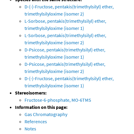
D-(-)-Fructose, pentakis(trimethylsilyl) ether,
trimethylsilyloxime (isomer 2)
L-Sorbose, pentakis(trimethylsilyl) ether,
trimethylsilyloxime (isomer 1)
L-Sorbose, pentakis(trimethylsilyl) ether,
trimethylsilyloxime (isomer 2)
D-Psicose, pentakis(trimethylsilyl) ether,
trimethylsilyloxime (isomer 1)
D-Psicose, pentakis(trimethylsilyl) ether,
trimethylsilyloxime (isomer 2)
D-(-)-Fructose, pentakis(trimethylsilyl) ether,
trimethylsilyloxime (isomer 1)
Stereoisomers:
Fructose-6-phosphate, MO-6TMS
Information on this page:
Gas Chromatography
References
Notes