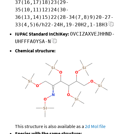
37(16,17)18)23(29-
35(10,11)12)24(30-
36(13,14)15)22(28-34(7,8)9)20-27-
33(4,5)6/h22-24H,19-20H2,1-18H3
IUPAC Standard InChIKey:
OVCIZAXVEJHHND-
UHFFFAOYSA-N
Chemical structure:
This structure is also available as a
2d Mol file
Species with the same structure: