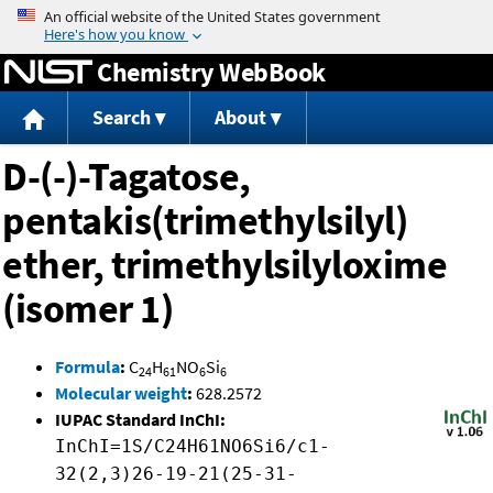
Jump to content
Chemistry WebBook
Search
About
D-(-)-Tagatose,
pentakis(trimethylsilyl)
ether, trimethylsilyloxime
(isomer 1)
Formula
:
C
H
NO
Si
24
61
6
6
Molecular weight
:
628.2572
IUPAC Standard InChI:
InChI=1S/C24H61NO6Si6/c1-
32(2,3)26-19-21(25-31-