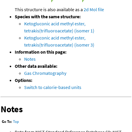
This structure is also available as a
2d Mol file
Species with the same structure:
Ketogluconic acid methyl ester,
tetrakis(trifluoroacetate) (isomer 1)
Ketogluconic acid methyl ester,
tetrakis(trifluoroacetate) (isomer 3)
Information on this page:
Notes
Other data available:
Gas Chromatography
Options:
Switch to calorie-based units
Notes
Go To:
Top
Data from NIST Standard Reference Database 69:
NIST