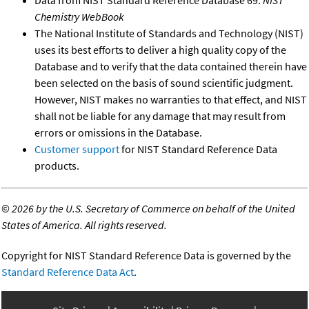
Chemistry WebBook
The National Institute of Standards and Technology (NIST)
uses its best efforts to deliver a high quality copy of the
Database and to verify that the data contained therein have
been selected on the basis of sound scientific judgment.
However, NIST makes no warranties to that effect, and NIST
shall not be liable for any damage that may result from
errors or omissions in the Database.
Customer support
for NIST Standard Reference Data
products.
©
2026 by the U.S. Secretary of Commerce on behalf of the United
States of America. All rights reserved.
Copyright for NIST Standard Reference Data is governed by the
Standard Reference Data Act
.