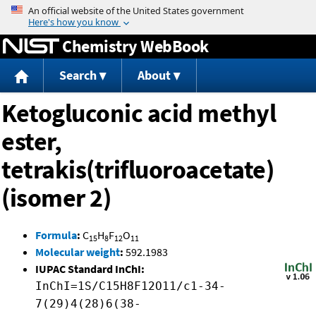
Jump to content
Chemistry WebBook
Search
About
Ketogluconic acid methyl
ester,
tetrakis(trifluoroacetate)
(isomer 2)
Formula
:
C
H
F
O
15
8
12
11
Molecular weight
:
592.1983
IUPAC Standard InChI:
InChI=1S/C15H8F12O11/c1-34-
7(29)4(28)6(38-