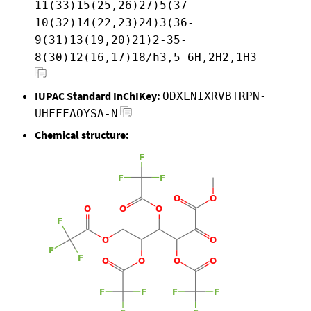
11(33)15(25,26)27)5(37-
10(32)14(22,23)24)3(36-
9(31)13(19,20)21)2-35-
8(30)12(16,17)18/h3,5-6H,2H2,1H3
IUPAC Standard InChIKey:
ODXLNIXRVBTRPN-
UHFFFAOYSA-N
Chemical structure: