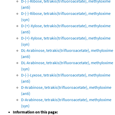
D-(-)-Ribose, tetrakis(trifluoroacetate), methyloxime
(anti)
D-(-)-Ribose, tetrakis(trifluoroacetate), methyloxime
(syn)
D-(+)-Xylose, tetrakis(trifluoroacetate), methyloxime
(anti)
D-(+)-Xylose, tetrakis(trifluoroacetate), methyloxime
(syn)
DL-Arabinose, tetrakis(trifluoroacetate), methyloxime
(anti)
DL-Arabinose, tetrakis(trifluoroacetate), methyloxime
(syn)
D-(-)-Lyxose, tetrakis(trifluoroacetate), methyloxime
(anti)
D-Arabinose, tetrakis(trifluoroacetate), methyloxime
(anti)
D-Arabinose, tetrakis(trifluoroacetate), methyloxime
(syn)
Information on this page: