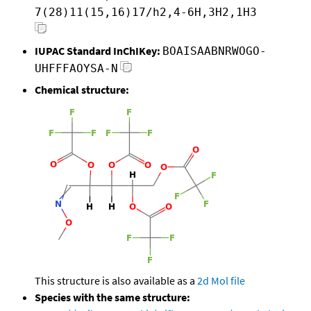
7(28)11(15,16)17/h2,4-6H,3H2,1H3
IUPAC Standard InChIKey:
BOAISAABNRWOGO-
UHFFFAOYSA-N
Chemical structure:
This structure is also available as a
2d Mol file
Species with the same structure: