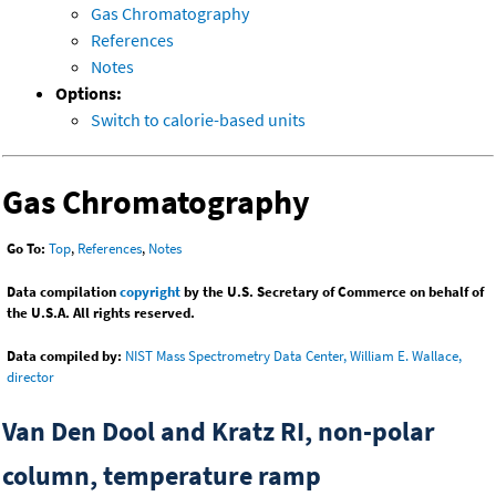
Gas Chromatography
References
Notes
Options:
Switch to calorie-based units
Gas Chromatography
Go To:
Top
,
References
,
Notes
Data compilation
copyright
by the U.S. Secretary of Commerce on behalf of
the U.S.A. All rights reserved.
Data compiled by:
NIST Mass Spectrometry Data Center, William E. Wallace,
director
Van Den Dool and Kratz RI, non-polar
column, temperature ramp