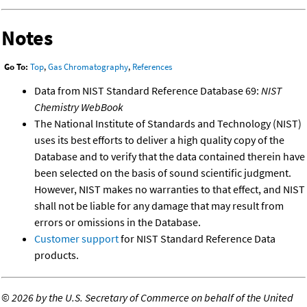
Notes
Go To:
Top
,
Gas Chromatography
,
References
Data from NIST Standard Reference Database 69:
NIST
Chemistry WebBook
The National Institute of Standards and Technology (NIST)
uses its best efforts to deliver a high quality copy of the
Database and to verify that the data contained therein have
been selected on the basis of sound scientific judgment.
However, NIST makes no warranties to that effect, and NIST
shall not be liable for any damage that may result from
errors or omissions in the Database.
Customer support
for NIST Standard Reference Data
products.
©
2026 by the U.S. Secretary of Commerce on behalf of the United