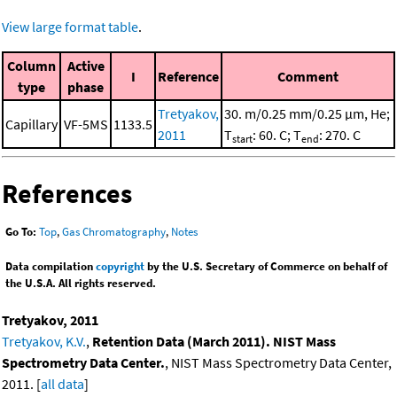
View large format table
.
Column
Active
I
Reference
Comment
type
phase
Tretyakov,
30. m/0.25 mm/0.25 μm, He;
Capillary
VF-5MS
1133.5
2011
T
: 60. C; T
: 270. C
start
end
References
Go To:
Top
,
Gas Chromatography
,
Notes
Data compilation
copyright
by the U.S. Secretary of Commerce on behalf of
the U.S.A. All rights reserved.
Tretyakov, 2011
Tretyakov, K.V.
,
Retention Data (March 2011). NIST Mass
Spectrometry Data Center.
, NIST Mass Spectrometry Data Center,
2011. [
all data
]