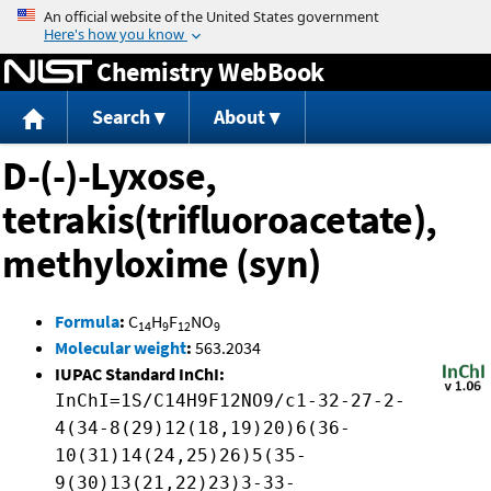
Jump to content
Chemistry WebBook
Search
About
D-(-)-Lyxose,
tetrakis(trifluoroacetate),
methyloxime (syn)
Formula
:
C
H
F
NO
14
9
12
9
Molecular weight
:
563.2034
IUPAC Standard InChI:
InChI=1S/C14H9F12NO9/c1-32-27-2-
4(34-8(29)12(18,19)20)6(36-
10(31)14(24,25)26)5(35-
9(30)13(21,22)23)3-33-