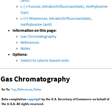
(anti)
L-(-)-Fucose, tetrakis(trifluoroacetate), methyloxime
(syn)
L-(+)-Rhamnose, tetrakis(trifluoroacetate),
methyloxime (anti)
Information on this page:
Gas Chromatography
References
Notes
Options:
Switch to calorie-based units
Gas Chromatography
Go To:
Top
,
References
,
Notes
Data compilation
copyright
by the U.S. Secretary of Commerce on behalf of
the U.S.A. All rights reserved.