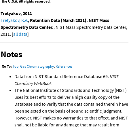
the U.S.A. All rights reserved.
Tretyakov, 2011
Tretyakov, K.V.
,
Retention Data (March 2011). NIST Mass
Spectrometry Data Center.
, NIST Mass Spectrometry Data Center,
2011. [
all data
]
Notes
Go To:
Top
,
Gas Chromatography
,
References
Data from NIST Standard Reference Database 69:
NIST
Chemistry WebBook
The National Institute of Standards and Technology (NIST)
uses its best efforts to deliver a high quality copy of the
Database and to verify that the data contained therein have
been selected on the basis of sound scientific judgment.
However, NIST makes no warranties to that effect, and NIST
shall not be liable for any damage that may result from