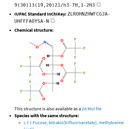
9(30)13(19,20)21/h3-7H,1-2H3
IUPAC Standard InChIKey:
ZLROHNZHWFCGJA-
UHFFFAOYSA-N
Chemical structure:
This structure is also available as a
2d Mol file
Species with the same structure:
L-(-)-Fucose, tetrakis(trifluoroacetate), methyloxime