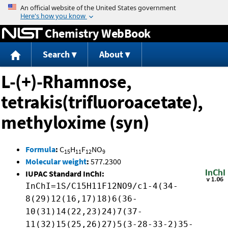
Jump to content
Chemistry WebBook
Search
About
L-(+)-Rhamnose,
tetrakis(trifluoroacetate),
methyloxime (syn)
Formula
:
C
H
F
NO
15
11
12
9
Molecular weight
:
577.2300
IUPAC Standard InChI:
InChI=1S/C15H11F12NO9/c1-4(34-
8(29)12(16,17)18)6(36-
10(31)14(22,23)24)7(37-
11(32)15(25,26)27)5(3-28-33-2)35-