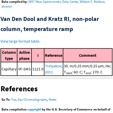
Data compiled by:
NIST Mass Spectrometry Data Center, William E. Wallace,
director
Van Den Dool and Kratz RI, non-polar
column, temperature ramp
View large format table
.
Column
Active
I
Reference
Comment
type
phase
Tretyakov,
30. m/0.25 mm/0.25 μm, He;
Capillary
VF-5MS
1121.9
2011
T
: 60. C; T
: 270. C
start
end
References
Go To:
Top
,
Gas Chromatography
,
Notes
Data compilation
copyright
by the U.S. Secretary of Commerce on behalf of