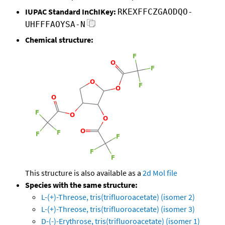
IUPAC Standard InChIKey:
RKEXFFCZGAODQO-
UHFFFAOYSA-N
Chemical structure:
This structure is also available as a
2d Mol file
Species with the same structure:
L-(+)-Threose, tris(trifluoroacetate) (isomer 2)
L-(+)-Threose, tris(trifluoroacetate) (isomer 3)
D-(-)-Erythrose, tris(trifluoroacetate) (isomer 1)