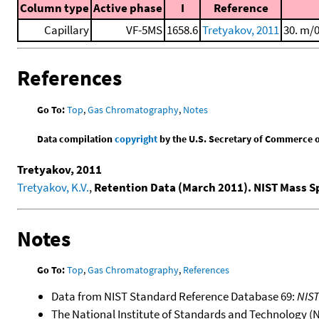
Column type
Active phase
I
Reference
Capillary
VF-5MS
1658.6
Tretyakov, 2011
30. m/
References
Go To:
Top
,
Gas Chromatography
,
Notes
Data compilation
copyright
by the U.S. Secretary of Commerce on 
Tretyakov, 2011
Tretyakov, K.V.
,
Retention Data (March 2011). NIST Mass 
Notes
Go To:
Top
,
Gas Chromatography
,
References
Data from NIST Standard Reference Database 69:
NIS
The National Institute of Standards and Technology (NIS