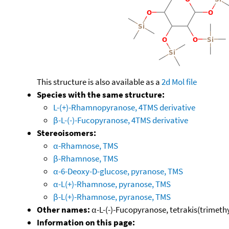
This structure is also available as a
2d Mol file
Species with the same structure:
L-(+)-Rhamnopyranose, 4TMS derivative
β-L-(-)-Fucopyranose, 4TMS derivative
Stereoisomers:
α-Rhamnose, TMS
β-Rhamnose, TMS
α-6-Deoxy-D-glucose, pyranose, TMS
α-L(+)-Rhamnose, pyranose, TMS
β-L(+)-Rhamnose, pyranose, TMS
Other names:
α-L-(-)-Fucopyranose, tetrakis(trimethyl
Information on this page: