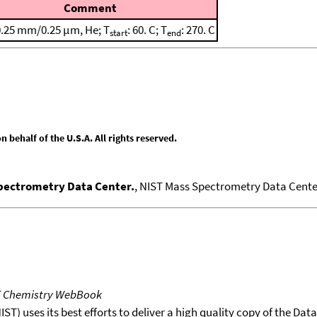
Comment
0.25 mm/0.25 μm, He; T
: 60. C; T
: 270. C
start
end
behalf of the U.S.A. All rights reserved.
Spectrometry Data Center.
, NIST Mass Spectrometry Data Center
T Chemistry WebBook
T) uses its best efforts to deliver a high quality copy of the Da