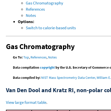
Gas Chromatography
References
Notes
Options:
Switch to calorie-based units
Gas Chromatography
Go To:
Top
,
References
,
Notes
Data compilation
copyright
by the U.S. Secretary of Commerce on 
Data compiled by:
NIST Mass Spectrometry Data Center, William E. 
Van Den Dool and Kratz RI, non-polar 
View large format table
.