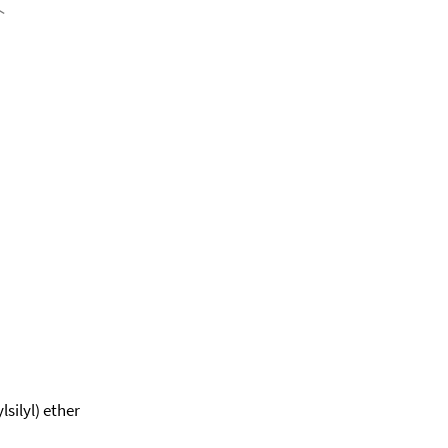
silyl) ether