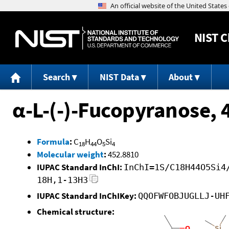
NIST
C
Search
NIST Data
About
α-L-(-)-Fucopyranose, 
Formula
:
C
H
O
Si
18
44
5
4
Molecular weight
:
452.8810
IUPAC Standard InChI:
InChI=1S/C18H44O5Si4
18H,1-13H3
IUPAC Standard InChIKey:
QQOFWFOBJUGLLJ-UH
Chemical structure: