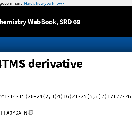
Jump to content
hemistry WebBook
, SRD 69
4TMS derivative
/c1-14-15(20-24(2,3)4)16(21-25(5,6)7)17(22-26
FFFAOYSA-N