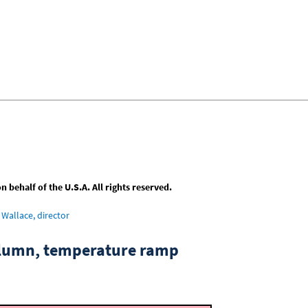
behalf of the U.S.A. All rights reserved.
Wallace, director
column, temperature ramp