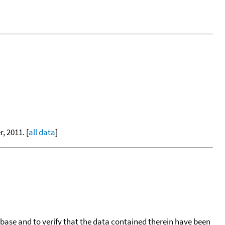
, 2011. [
all data
]
tabase and to verify that the data contained therein have been