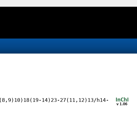
(8,9)10)18(19-14)23-27(11,12)13/h14-