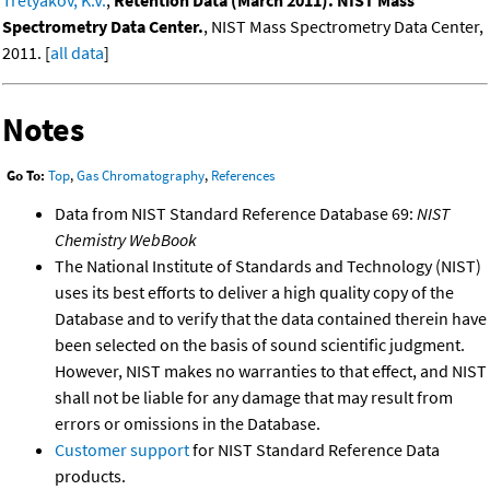
Spectrometry Data Center.
, NIST Mass Spectrometry Data Center,
2011. [
all data
]
Notes
Go To:
Top
,
Gas Chromatography
,
References
Data from NIST Standard Reference Database 69:
NIST
Chemistry WebBook
The National Institute of Standards and Technology (NIST)
uses its best efforts to deliver a high quality copy of the
Database and to verify that the data contained therein have
been selected on the basis of sound scientific judgment.
However, NIST makes no warranties to that effect, and NIST
shall not be liable for any damage that may result from
errors or omissions in the Database.
Customer support
for NIST Standard Reference Data
products.