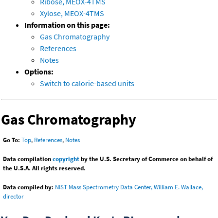
Ribose, MEOX-4TMS
Xylose, MEOX-4TMS
Information on this page:
Gas Chromatography
References
Notes
Options:
Switch to calorie-based units
Gas Chromatography
Go To:
Top
,
References
,
Notes
Data compilation
copyright
by the U.S. Secretary of Commerce on behalf of
the U.S.A. All rights reserved.
Data compiled by:
NIST Mass Spectrometry Data Center, William E. Wallace,
director