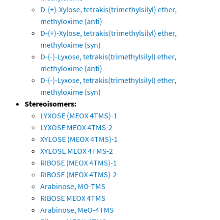
D-(+)-Xylose, tetrakis(trimethylsilyl) ether,
methyloxime (anti)
D-(+)-Xylose, tetrakis(trimethylsilyl) ether,
methyloxime (syn)
D-(-)-Lyxose, tetrakis(trimethylsilyl) ether,
methyloxime (anti)
D-(-)-Lyxose, tetrakis(trimethylsilyl) ether,
methyloxime (syn)
Stereoisomers:
LYXOSE (MEOX 4TMS)-1
LYXOSE MEOX 4TMS-2
XYLOSE (MEOX 4TMS)-1
XYLOSE MEOX 4TMS-2
RIBOSE (MEOX 4TMS)-1
RIBOSE (MEOX 4TMS)-2
Arabinose, MO-TMS
RIBOSE MEOX 4TMS
Arabinose, MeO-4TMS