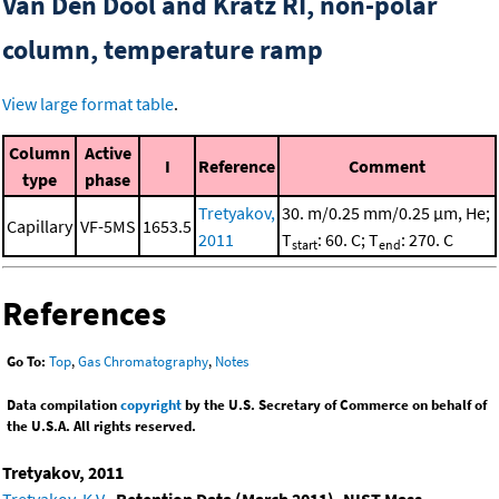
Van Den Dool and Kratz RI, non-polar
column, temperature ramp
View large format table
.
Column
Active
I
Reference
Comment
type
phase
Tretyakov,
30. m/0.25 mm/0.25 μm, He;
Capillary
VF-5MS
1653.5
2011
T
: 60. C; T
: 270. C
start
end
References
Go To:
Top
,
Gas Chromatography
,
Notes
Data compilation
copyright
by the U.S. Secretary of Commerce on behalf of
the U.S.A. All rights reserved.
Tretyakov, 2011
Tretyakov, K.V.
,
Retention Data (March 2011). NIST Mass