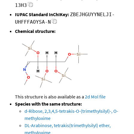
13H3
IUPAC Standard InChIKey:
ZBEJHGUYYNELJI-
UHFFFAOYSA-N
Chemical structure:
This structure is also available as a
2d Mol file
Species with the same structure:
d-Ribose, 2,3,4,5-tetrakis-O-(trimethylsilyl)-, O-
methyloxime
DL-Arabinose, tetrakis(trimethylsilyl) ether,
methyloxime