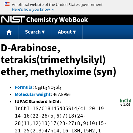
Jump to content
Chemistry WebBook
Search
About
D-Arabinose,
tetrakis(trimethylsilyl)
ether, methyloxime (syn)
Formula
:
C
H
NO
Si
18
45
5
4
Molecular weight
:
467.8956
IUPAC Standard InChI:
InChI=1S/C18H45NO5Si4/c1-20-19-
14-16(22-26(5,6)7)18(24-
28(11,12)13)17(23-27(8,9)10)15-
21-25(2,3)4/h14,16-18H,15H2,1-