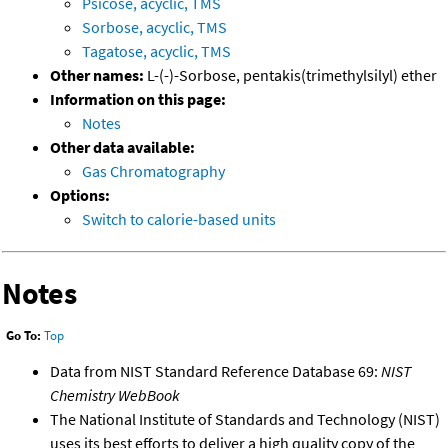
Psicose, acyclic, TMS
Sorbose, acyclic, TMS
Tagatose, acyclic, TMS
Other names:
L-(-)-Sorbose, pentakis(trimethylsilyl) ether
Information on this page:
Notes
Other data available:
Gas Chromatography
Options:
Switch to calorie-based units
Notes
Go To:
Top
Data from NIST Standard Reference Database 69:
NIST
Chemistry WebBook
The National Institute of Standards and Technology (NIST)
uses its best efforts to deliver a high quality copy of the