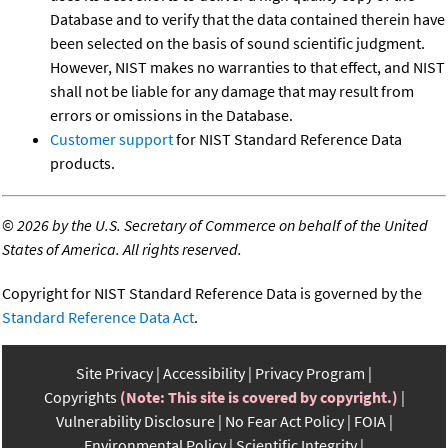
Database and to verify that the data contained therein have
been selected on the basis of sound scientific judgment.
However, NIST makes no warranties to that effect, and NIST
shall not be liable for any damage that may result from
errors or omissions in the Database.
Customer support
for NIST Standard Reference Data
products.
©
2026 by the U.S. Secretary of Commerce on behalf of the United
States of America. All rights reserved.
Copyright for NIST Standard Reference Data is governed by the
Standard Reference Data Act
.
Site Privacy
Accessibility
Privacy Program
Copyrights
(Note: This site is covered by copyright.)
Vulnerability Disclosure
No Fear Act Policy
FOIA
Environmental Policy
Scientific Integrity