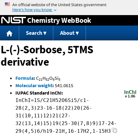
Jump to content
Chemistry WebBook
Search
About
L-(-)-Sorbose, 5TMS
derivative
Formula
:
C
H
O
Si
21
52
6
5
Molecular weight
:
541.0615
IUPAC Standard InChI:
InChI=1S/C21H52O6Si5/c1-
28(2,3)23-16-18(22)20(26-
31(10,11)12)21(27-
32(13,14)15)19(25-30(7,8)9)17-24-
29(4,5)6/h19-21H,16-17H2,1-15H3