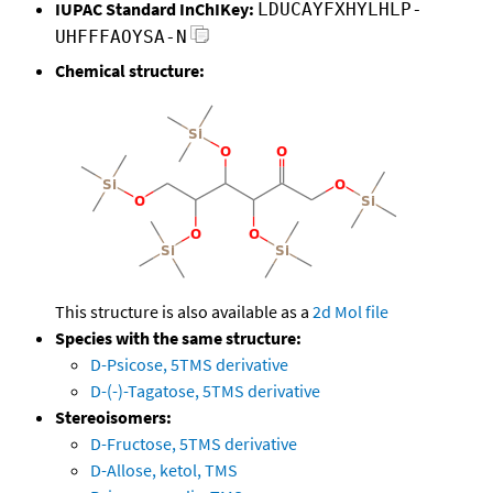
IUPAC Standard InChIKey:
LDUCAYFXHYLHLP-
UHFFFAOYSA-N
Chemical structure:
This structure is also available as a
2d Mol file
Species with the same structure:
D-Psicose, 5TMS derivative
D-(-)-Tagatose, 5TMS derivative
Stereoisomers:
D-Fructose, 5TMS derivative
D-Allose, ketol, TMS