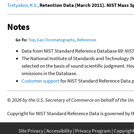
Tretyakov, K.V.
,
Retention Data (March 2011). NIST Mass 
Notes
Go To:
Top
,
Gas Chromatography
,
References
Data from NIST Standard Reference Database 69:
NIS
The National Institute of Standards and Technology (NIS
selected on the basis of sound scientific judgment. Ho
omissions in the Database.
Customer support
for NIST Standard Reference Data 
©
2026 by the U.S. Secretary of Commerce on behalf of the Unit
Copyright for NIST Standard Reference Data is governed by 
Site Privacy
Accessibility
Privacy Program
Copyrigh