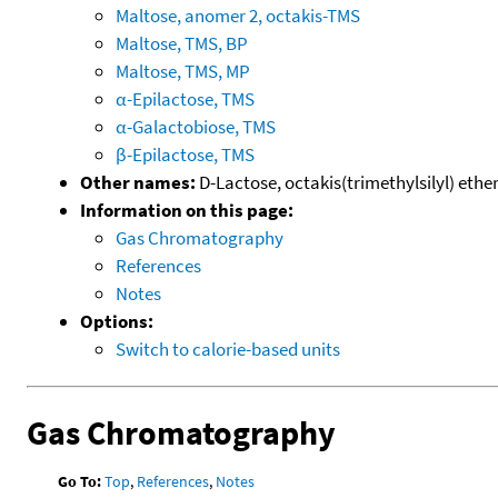
Maltose, anomer 2, octakis-TMS
Maltose, TMS, BP
Maltose, TMS, MP
α-Epilactose, TMS
α-Galactobiose, TMS
β-Epilactose, TMS
Other names:
D-Lactose, octakis(trimethylsilyl) ether
Information on this page:
Gas Chromatography
References
Notes
Options:
Switch to calorie-based units
Gas Chromatography
Go To:
Top
,
References
,
Notes