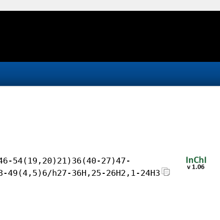
46-54(19,20)21)36(40-27)47-
8-49(4,5)6/h27-36H,25-26H2,1-24H3