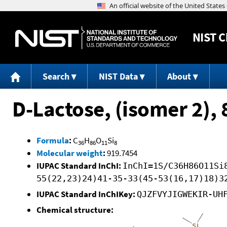
NIST
C
Search
NIST Data
About
D-Lactose, (isomer 2),
Formula
:
C
H
O
Si
36
86
11
8
Molecular weight
:
919.7454
IUPAC Standard InChI:
InChI=1S/C36H86O11Si
55(22,23)24)41-35-33(45-53(16,17)18)3
IUPAC Standard InChIKey:
QJZFVYJIGWEKIR-UH
Chemical structure: