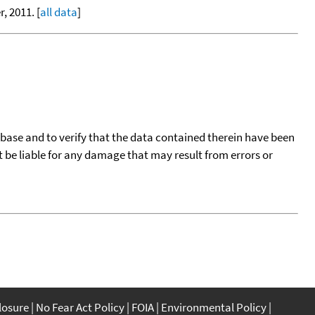
, 2011. [
all data
]
tabase and to verify that the data contained therein have been
t be liable for any damage that may result from errors or
closure
No Fear Act Policy
FOIA
Environmental Policy