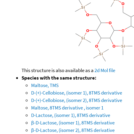
This structure is also available as a
2d Mol file
Species with the same structure:
Maltose, TMS
D-(+)-Cellobiose, (isomer 1), 8TMS derivative
D-(+)-Cellobiose, (isomer 2), 8TMS derivative
Maltose, 8TMS derivative , isomer 1
D-Lactose, (isomer 1), 8TMS derivative
β-D-Lactose, (isomer 1), 8TMS derivative
β-D-Lactose, (isomer 2), 8TMS derivative