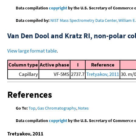
Data compilation
copyright
by the U.S. Secretary of Commerce on 
Data compiled by:
NIST Mass Spectrometry Data Center, William E. 
Van Den Dool and Kratz RI, non-polar 
View large format table
.
Column type
Active phase
I
Reference
Capillary
VF-5MS
2737.7
Tretyakov, 2011
30. m/
References
Go To:
Top
,
Gas Chromatography
,
Notes
Data compilation
copyright
by the U.S. Secretary of Commerce on 
Tretyakov, 2011