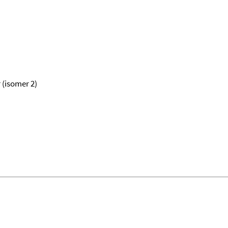
 (isomer 2)