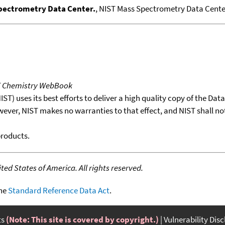
Spectrometry Data Center.
, NIST Mass Spectrometry Data Center
T Chemistry WebBook
T) uses its best efforts to deliver a high quality copy of the Da
wever, NIST makes no warranties to that effect, and NIST shall no
products.
ed States of America. All rights reserved.
the
Standard Reference Data Act
.
ts
(Note: This site is covered by copyright.)
Vulnerability Dis