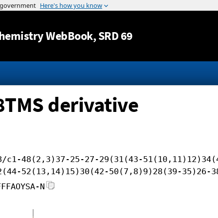
Jump to content
hemistry WebBook
, SRD 69
 8TMS derivative
8/c1-48(2,3)37-25-27-29(31(43-51(10,11)12)34(
2(44-52(13,14)15)30(42-50(7,8)9)28(39-35)26-3
FFFAOYSA-N