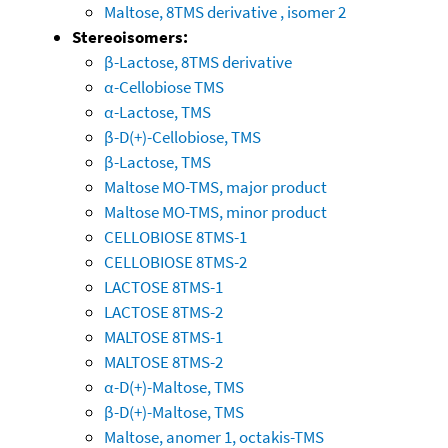
Maltose, 8TMS derivative , isomer 2
Stereoisomers:
β-Lactose, 8TMS derivative
α-Cellobiose TMS
α-Lactose, TMS
β-D(+)-Cellobiose, TMS
β-Lactose, TMS
Maltose MO-TMS, major product
Maltose MO-TMS, minor product
CELLOBIOSE 8TMS-1
CELLOBIOSE 8TMS-2
LACTOSE 8TMS-1
LACTOSE 8TMS-2
MALTOSE 8TMS-1
MALTOSE 8TMS-2
α-D(+)-Maltose, TMS
β-D(+)-Maltose, TMS
Maltose, anomer 1, octakis-TMS