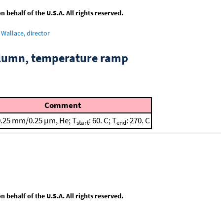
behalf of the U.S.A. All rights reserved.
Wallace, director
column, temperature ramp
Comment
0.25 mm/0.25 μm, He; T
: 60. C; T
: 270. C
start
end
behalf of the U.S.A. All rights reserved.