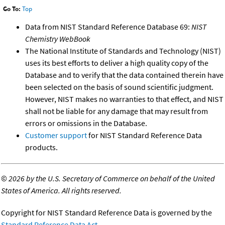
Go To:
Top
Data from NIST Standard Reference Database 69:
NIST
Chemistry WebBook
The National Institute of Standards and Technology (NIST)
uses its best efforts to deliver a high quality copy of the
Database and to verify that the data contained therein have
been selected on the basis of sound scientific judgment.
However, NIST makes no warranties to that effect, and NIST
shall not be liable for any damage that may result from
errors or omissions in the Database.
Customer support
for NIST Standard Reference Data
products.
©
2026 by the U.S. Secretary of Commerce on behalf of the United
States of America. All rights reserved.
Copyright for NIST Standard Reference Data is governed by the
Standard Reference Data Act
.