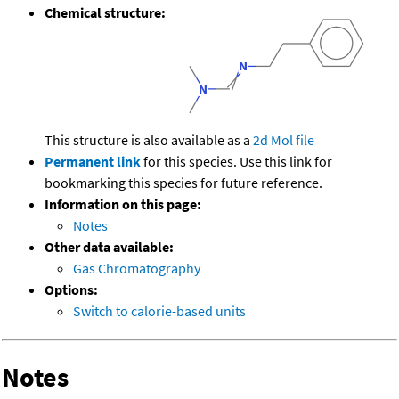
Chemical structure:
This structure is also available as a
2d Mol file
Permanent link
for this species. Use this link for
bookmarking this species for future reference.
Information on this page:
Notes
Other data available:
Gas Chromatography
Options:
Switch to calorie-based units
Notes