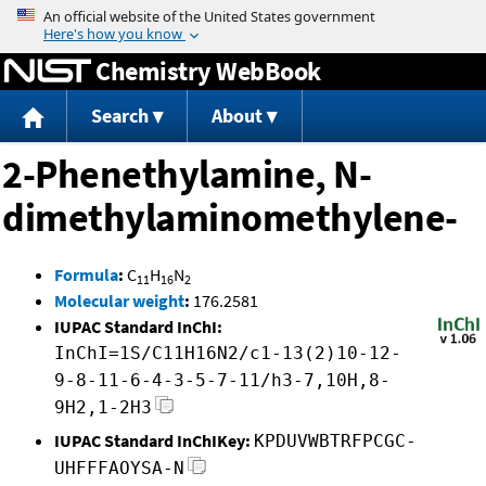
Jump to content
Chemistry WebBook
Search
About
2-Phenethylamine, N-
dimethylaminomethylene-
Formula
:
C
H
N
11
16
2
Molecular weight
:
176.2581
IUPAC Standard InChI:
InChI=1S/C11H16N2/c1-13(2)10-12-
9-8-11-6-4-3-5-7-11/h3-7,10H,8-
9H2,1-2H3
IUPAC Standard InChIKey:
KPDUVWBTRFPCGC-
UHFFFAOYSA-N