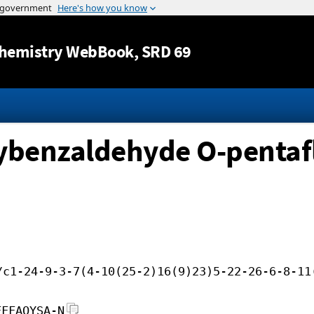
Jump to content
hemistry WebBook
, SRD 69
ybenzaldehyde O-pentaf
/c1-24-9-3-7(4-10(25-2)16(9)23)5-22-26-6-8-11
FFFAOYSA-N