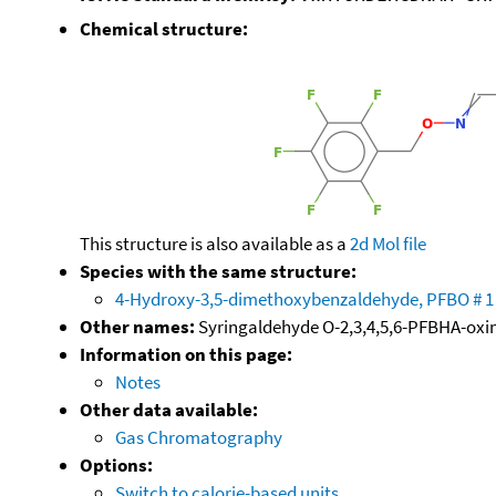
Chemical structure:
This structure is also available as a
2d Mol file
Species with the same structure:
4-Hydroxy-3,5-dimethoxybenzaldehyde, PFBO # 1
Other names:
Syringaldehyde O-2,3,4,5,6-PFBHA-oxi
Information on this page:
Notes
Other data available:
Gas Chromatography
Options:
Switch to calorie-based units