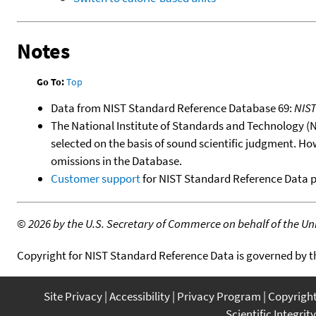
Notes
Go To:
Top
Data from NIST Standard Reference Database 69:
NIS
The National Institute of Standards and Technology (NIS
selected on the basis of sound scientific judgment. Ho
omissions in the Database.
Customer support
for NIST Standard Reference Data 
©
2026 by the U.S. Secretary of Commerce on behalf of the Unit
Copyright for NIST Standard Reference Data is governed by 
Site Privacy
Accessibility
Privacy Program
Copyrigh
Scientific Integrity