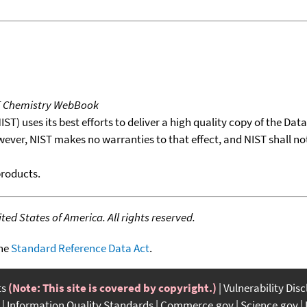
T Chemistry WebBook
T) uses its best efforts to deliver a high quality copy of the Da
wever, NIST makes no warranties to that effect, and NIST shall no
products.
ed States of America. All rights reserved.
the
Standard Reference Data Act
.
ts
(Note: This site is covered by copyright.)
Vulnerability Dis
Information Quality Standards
Commerce.gov
Science.gov