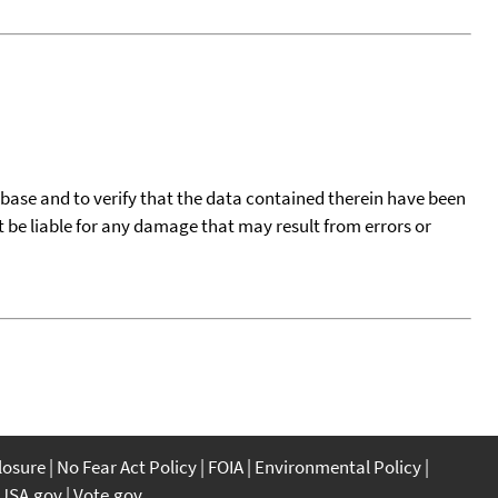
tabase and to verify that the data contained therein have been
t be liable for any damage that may result from errors or
closure
No Fear Act Policy
FOIA
Environmental Policy
USA.gov
Vote.gov