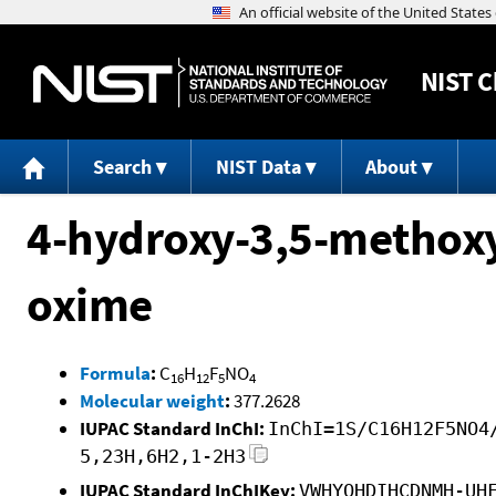
NIST
C
Search
NIST Data
About
4-hydroxy-3,5-methox
oxime
Formula
:
C
H
F
NO
16
12
5
4
Molecular weight
:
377.2628
IUPAC Standard InChI:
InChI=1S/C16H12F5NO4
5,23H,6H2,1-2H3
IUPAC Standard InChIKey:
VWHYOHDIHCDNMH-UH