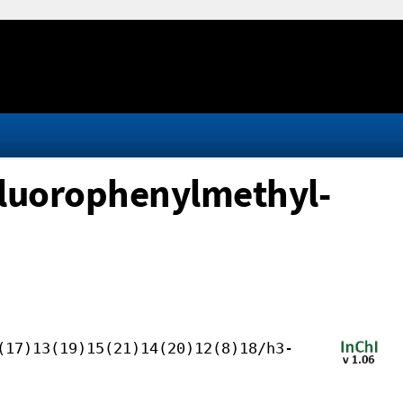
luorophenylmethyl-
(17)13(19)15(21)14(20)12(8)18/h3-