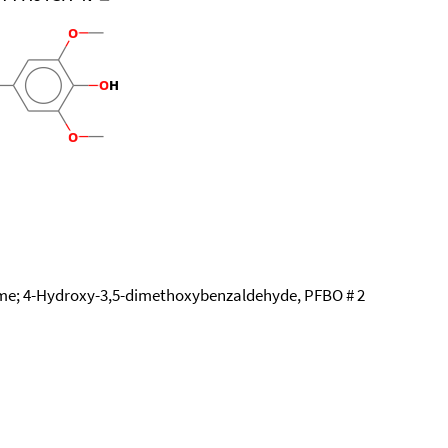
me; 4-Hydroxy-3,5-dimethoxybenzaldehyde, PFBO # 2