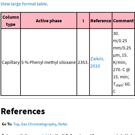
View large format table
.
Column
Active phase
I
Reference
Comment
type
30.
m/0.25
mm/0.25
μm, 15.
Zaikin,
Capillary
5 % Phenyl methyl siloxane
2353.
K/min,
2010
270. C @
15. min;
T
: 60.
start
C
References
Go To:
Top
,
Gas Chromatography
,
Notes