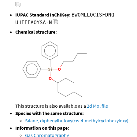
IUPAC Standard InChIKey:
BWOMLLQCISFDNQ-
UHFFFAOYSA-N
Chemical structure:
This structure is also available as a
2d Mol file
Species with the same structure:
Silane, diphenylbutoxy(cis-4-methylcyclohexyloxy)-
Information on this page:
Gas Chromatography