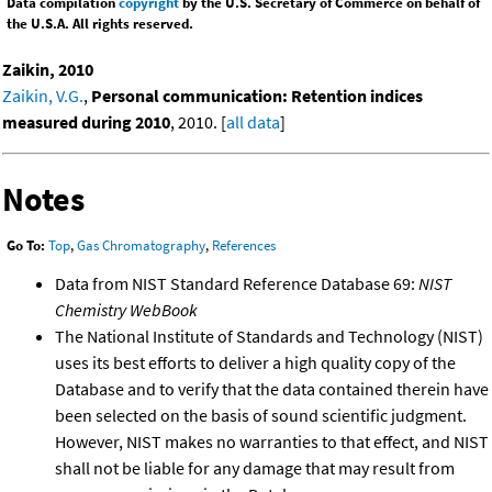
Data compilation
copyright
by the U.S. Secretary of Commerce on behalf of
the U.S.A. All rights reserved.
Zaikin, 2010
Zaikin, V.G.
,
Personal communication: Retention indices
measured during 2010
, 2010. [
all data
]
Notes
Go To:
Top
,
Gas Chromatography
,
References
Data from NIST Standard Reference Database 69:
NIST
Chemistry WebBook
The National Institute of Standards and Technology (NIST)
uses its best efforts to deliver a high quality copy of the
Database and to verify that the data contained therein have
been selected on the basis of sound scientific judgment.
However, NIST makes no warranties to that effect, and NIST
shall not be liable for any damage that may result from