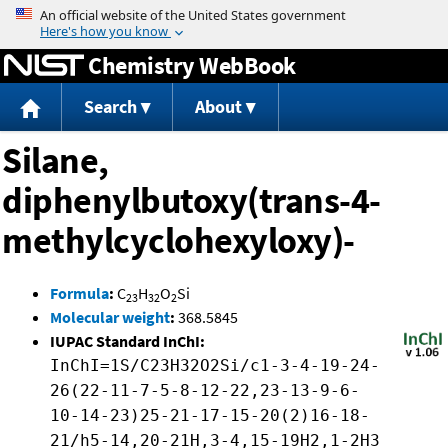
Jump to content
Chemistry WebBook
Search
About
Silane,
diphenylbutoxy(trans-4-
methylcyclohexyloxy)-
Formula
:
C
H
O
Si
23
32
2
Molecular weight
:
368.5845
IUPAC Standard InChI:
InChI=1S/C23H32O2Si/c1-3-4-19-24-
26(22-11-7-5-8-12-22,23-13-9-6-
10-14-23)25-21-17-15-20(2)16-18-
21/h5-14,20-21H,3-4,15-19H2,1-2H3