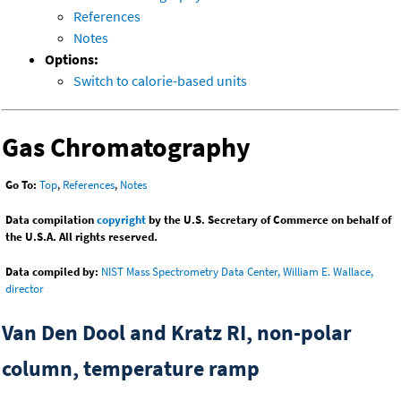
References
Notes
Options:
Switch to calorie-based units
Gas Chromatography
Go To:
Top
,
References
,
Notes
Data compilation
copyright
by the U.S. Secretary of Commerce on behalf of
the U.S.A. All rights reserved.
Data compiled by:
NIST Mass Spectrometry Data Center, William E. Wallace,
director
Van Den Dool and Kratz RI, non-polar
column, temperature ramp