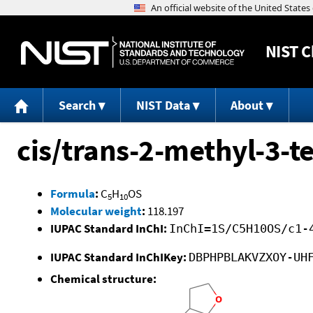
NIST
C
Search
NIST Data
About
cis/trans-2-methyl-3-t
Formula
:
C
H
OS
5
10
Molecular weight
:
118.197
IUPAC Standard InChI:
InChI=1S/C5H10OS/c1-
IUPAC Standard InChIKey:
DBPHPBLAKVZXOY-UH
Chemical structure: