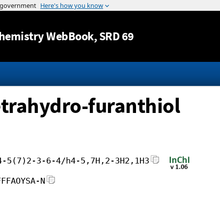
Jump to content
hemistry WebBook
, SRD 69
etrahydro-furanthiol
4-5(7)2-3-6-4/h4-5,7H,2-3H2,1H3
FFFAOYSA-N