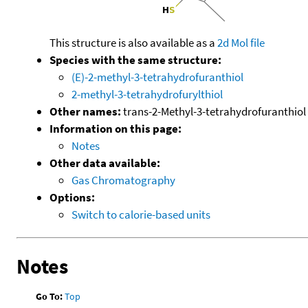
This structure is also available as a
2d Mol file
Species with the same structure:
(E)-2-methyl-3-tetrahydrofuranthiol
2-methyl-3-tetrahydrofurylthiol
Other names:
trans-2-Methyl-3-tetrahydrofuranthiol
Information on this page:
Notes
Other data available:
Gas Chromatography
Options:
Switch to calorie-based units
Notes
Go To:
Top