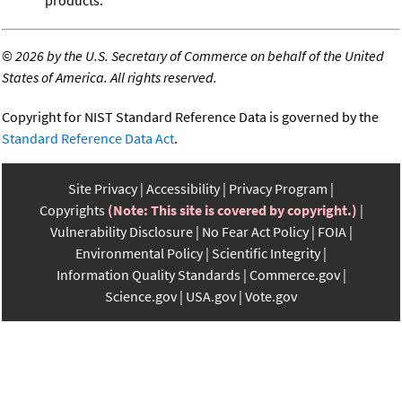
©
2026 by the U.S. Secretary of Commerce on behalf of the United
States of America. All rights reserved.
Copyright for NIST Standard Reference Data is governed by the
Standard Reference Data Act
.
Site Privacy
Accessibility
Privacy Program
Copyrights
(Note: This site is covered by copyright.)
Vulnerability Disclosure
No Fear Act Policy
FOIA
Environmental Policy
Scientific Integrity
Information Quality Standards
Commerce.gov
Science.gov
USA.gov
Vote.gov