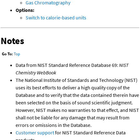
Gas Chromatography
Options:
Switch to calorie-based units
Notes
Go To:
Top
Data from NIST Standard Reference Database 69:
NIST
Chemistry WebBook
The National Institute of Standards and Technology (NIST)
uses its best efforts to deliver a high quality copy of the
Database and to verify that the data contained therein have
been selected on the basis of sound scientific judgment.
However, NIST makes no warranties to that effect, and NIST
shall not be liable for any damage that may result from
errors or omissions in the Database.
Customer support
for NIST Standard Reference Data
products.