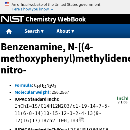
Jump to content
Chemistry WebBook
Search
About
Benzenamine, N-[(4-
methoxyphenyl)methylidene
nitro-
Formula
:
C
H
N
O
14
12
2
3
Molecular weight
:
256.2567
IUPAC Standard InChI:
InChI=1S/C14H12N2O3/c1-19-14-7-5-
11(6-8-14)10-15-12-3-2-4-13(9-
12)16(17)18/h2-10H,1H3
IUPAC Standard InChIKey:
CXQRCMDXOBUAQA-