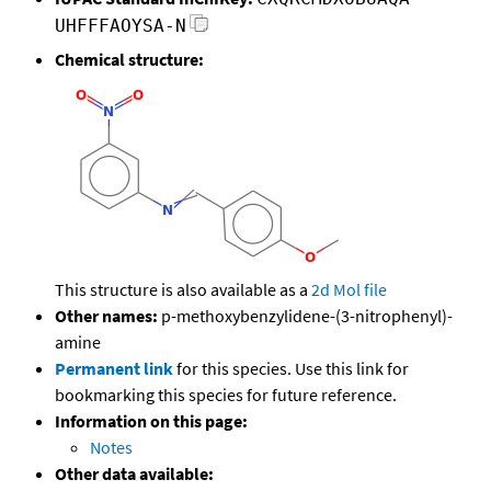
UHFFFAOYSA-N
Chemical structure:
This structure is also available as a
2d Mol file
Other names:
p-methoxybenzylidene-(3-nitrophenyl)-
amine
Permanent link
for this species. Use this link for
bookmarking this species for future reference.
Information on this page:
Notes
Other data available: