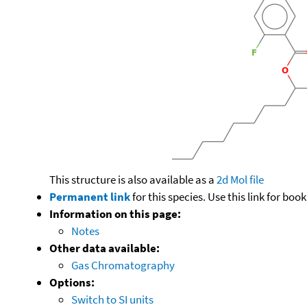
This structure is also available as a
2d Mol file
Permanent link
for this species. Use this link for bo
Information on this page:
Notes
Other data available:
Gas Chromatography
Options:
Switch to SI units