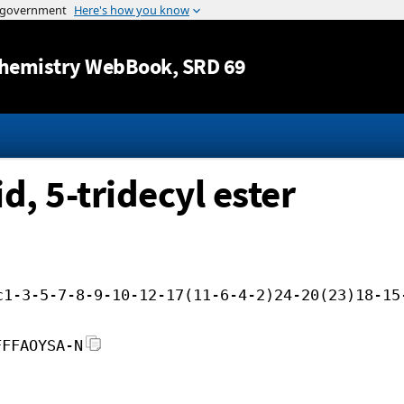
Jump to content
hemistry WebBook
, SRD 69
d, 5-tridecyl ester
c1-3-5-7-8-9-10-12-17(11-6-4-2)24-20(23)18-15
FFFAOYSA-N