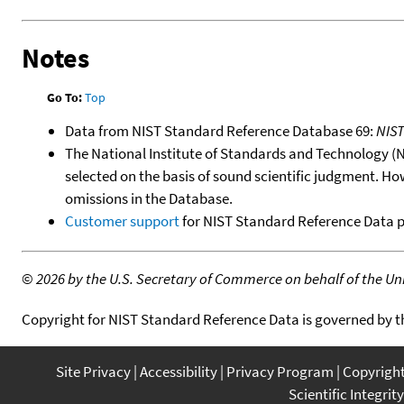
Notes
Go To:
Top
Data from NIST Standard Reference Database 69:
NIS
The National Institute of Standards and Technology (NIS
selected on the basis of sound scientific judgment. Ho
omissions in the Database.
Customer support
for NIST Standard Reference Data 
©
2026 by the U.S. Secretary of Commerce on behalf of the Unit
Copyright for NIST Standard Reference Data is governed by 
Site Privacy
Accessibility
Privacy Program
Copyrigh
Scientific Integrity