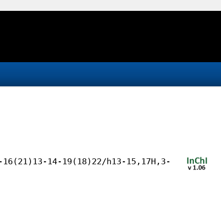
-16(21)13-14-19(18)22/h13-15,17H,3-