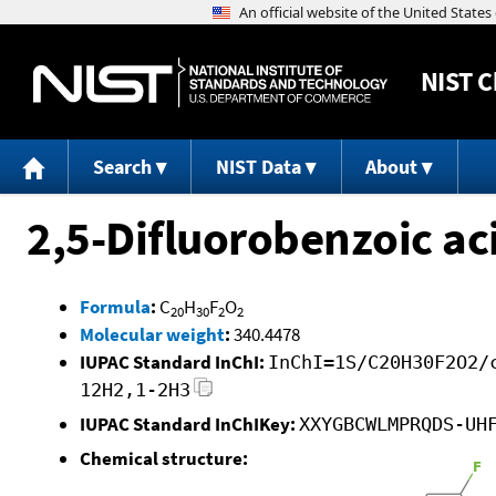
NIST
C
Search
NIST Data
About
2,5-Difluorobenzoic aci
Formula
:
C
H
F
O
20
30
2
2
Molecular weight
:
340.4478
IUPAC Standard InChI:
InChI=1S/C20H30F2O2/
12H2,1-2H3
IUPAC Standard InChIKey:
XXYGBCWLMPRQDS-UH
Chemical structure: