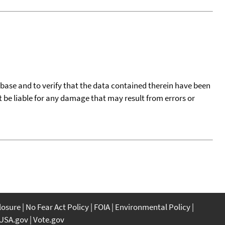
tabase and to verify that the data contained therein have been
t be liable for any damage that may result from errors or
closure
No Fear Act Policy
FOIA
Environmental Policy
USA.gov
Vote.gov