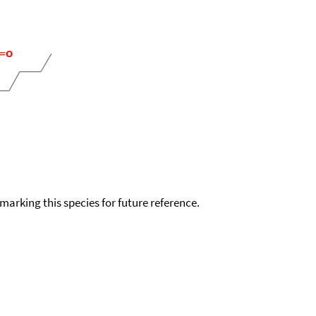
okmarking this species for future reference.