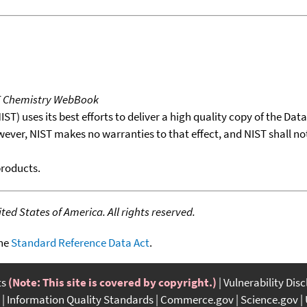
T Chemistry WebBook
T) uses its best efforts to deliver a high quality copy of the Da
wever, NIST makes no warranties to that effect, and NIST shall no
products.
ed States of America. All rights reserved.
the
Standard Reference Data Act
.
ts
(Note: This site is covered by copyright.)
Vulnerability Dis
Information Quality Standards
Commerce.gov
Science.gov