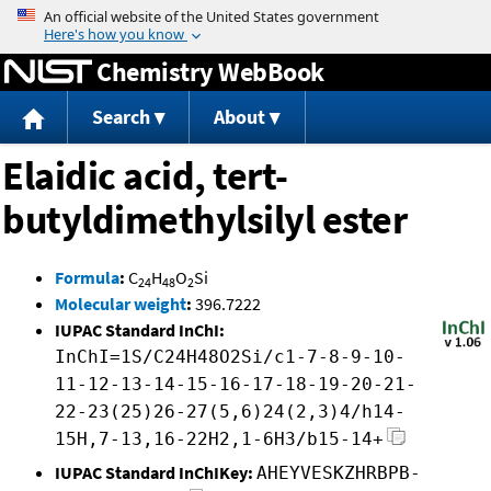
Jump to content
Chemistry WebBook
Search
About
Elaidic acid, tert-
butyldimethylsilyl ester
Formula
:
C
H
O
Si
24
48
2
Molecular weight
:
396.7222
IUPAC Standard InChI:
InChI=1S/C24H48O2Si/c1-7-8-9-10-
11-12-13-14-15-16-17-18-19-20-21-
22-23(25)26-27(5,6)24(2,3)4/h14-
15H,7-13,16-22H2,1-6H3/b15-14+
IUPAC Standard InChIKey:
AHEYVESKZHRBPB-