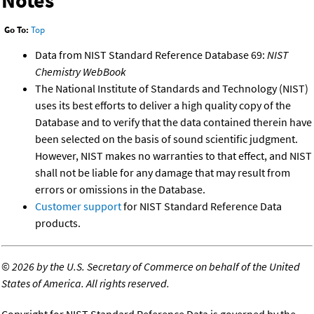
Go To:
Top
Data from NIST Standard Reference Database 69:
NIST
Chemistry WebBook
The National Institute of Standards and Technology (NIST)
uses its best efforts to deliver a high quality copy of the
Database and to verify that the data contained therein have
been selected on the basis of sound scientific judgment.
However, NIST makes no warranties to that effect, and NIST
shall not be liable for any damage that may result from
errors or omissions in the Database.
Customer support
for NIST Standard Reference Data
products.
©
2026 by the U.S. Secretary of Commerce on behalf of the United
States of America. All rights reserved.
Copyright for NIST Standard Reference Data is governed by the