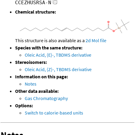
CCEZHUSRSA-N
Chemical structure:
This structure is also available as a
2d Mol file
Species with the same structure:
Oleic Acid, (E)-, TBDMS derivative
Stereoisomers:
Oleic Acid, (Z)-, TBDMS derivative
Information on this page:
Notes
Other data available:
Gas Chromatography
Options:
Switch to calorie-based units
Notes