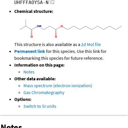
UHFFFAOYSA-N
Chemical structure:
This structure is also available as a
2d Mol file
Permanent link
for this species. Use this link for
bookmarking this species for future reference.
Information on this page:
Notes
Other data available:
Mass spectrum (electron ionization)
Gas Chromatography
Options:
Switch to SI units
Notes