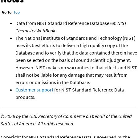
Go To:
Top
Data from NIST Standard Reference Database 69:
NIST
Chemistry WebBook
The National Institute of Standards and Technology (NIST)
uses its best efforts to deliver a high quality copy of the
Database and to verify that the data contained therein have
been selected on the basis of sound scientific judgment.
However, NIST makes no warranties to that effect, and NIST
shall not be liable for any damage that may result from
errors or omissions in the Database.
Customer support
for NIST Standard Reference Data
products.
©
2026 by the U.S. Secretary of Commerce on behalf of the United
States of America. All rights reserved.
Copyright for NIST Standard Reference Data is governed by the