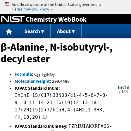
Jump to content
Chemistry WebBook
Search
About
β-Alanine, N-isobutyryl-,
decyl ester
Formula
:
C
H
NO
17
33
3
Molecular weight
:
299.4488
IUPAC Standard InChI:
InChI=1S/C17H33NO3/c1-4-5-6-7-8-
9-10-11-14-21-16(19)12-13-18-
17(20)15(2)3/h15H,4-14H2,1-3H3,
(H,18,20)
IUPAC Standard InChIKey:
FZRIUIAKXRPAQS-