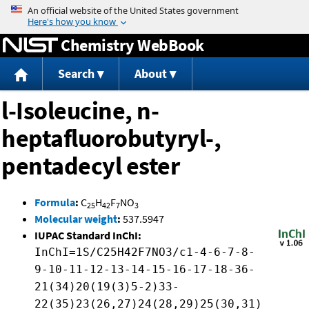
Jump to content
Chemistry WebBook
Search
About
l-Isoleucine, n-
heptafluorobutyryl-,
pentadecyl ester
Formula
:
C
H
F
NO
25
42
7
3
Molecular weight
:
537.5947
IUPAC Standard InChI:
InChI=1S/C25H42F7NO3/c1-4-6-7-8-
9-10-11-12-13-14-15-16-17-18-36-
21(34)20(19(3)5-2)33-
22(35)23(26,27)24(28,29)25(30,31)