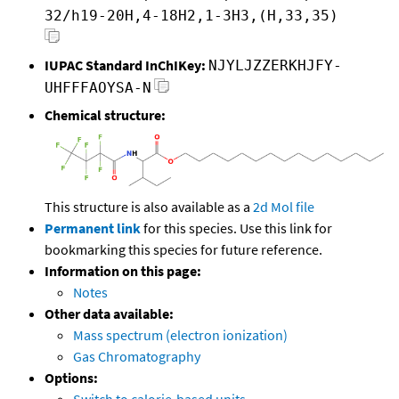
32/h19-20H,4-18H2,1-3H3,(H,33,35)
IUPAC Standard InChIKey:
NJYLJZZERKHJFY-
UHFFFAOYSA-N
Chemical structure:
This structure is also available as a
2d Mol file
Permanent link
for this species. Use this link for
bookmarking this species for future reference.
Information on this page:
Notes
Other data available:
Mass spectrum (electron ionization)
Gas Chromatography
Options: