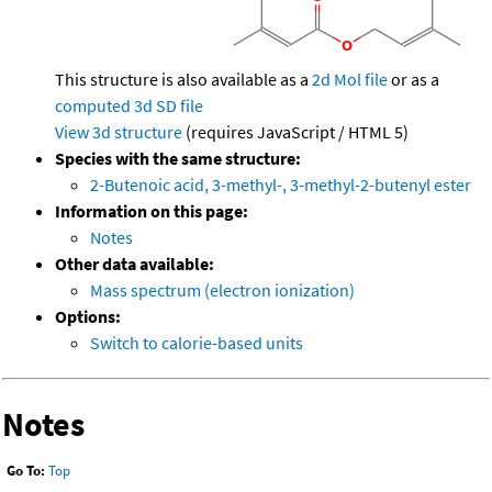
This structure is also available as a
2d Mol file
or as a
computed
3d SD file
View 3d structure
(requires JavaScript / HTML 5)
Species with the same structure:
2-Butenoic acid, 3-methyl-, 3-methyl-2-butenyl ester
Information on this page:
Notes
Other data available:
Mass spectrum (electron ionization)
Options:
Switch to calorie-based units
Notes
Go To:
Top