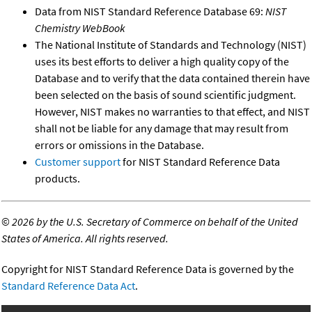
Data from NIST Standard Reference Database 69:
NIST
Chemistry WebBook
The National Institute of Standards and Technology (NIST)
uses its best efforts to deliver a high quality copy of the
Database and to verify that the data contained therein have
been selected on the basis of sound scientific judgment.
However, NIST makes no warranties to that effect, and NIST
shall not be liable for any damage that may result from
errors or omissions in the Database.
Customer support
for NIST Standard Reference Data
products.
©
2026 by the U.S. Secretary of Commerce on behalf of the United
States of America. All rights reserved.
Copyright for NIST Standard Reference Data is governed by the
Standard Reference Data Act
.