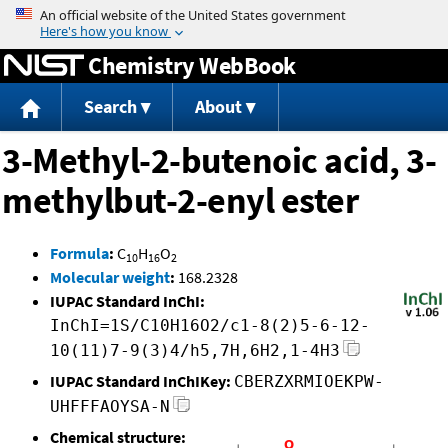
Jump to content
Chemistry WebBook
Search
About
3-Methyl-2-butenoic acid, 3-
methylbut-2-enyl ester
Formula
:
C
H
O
10
16
2
Molecular weight
:
168.2328
IUPAC Standard InChI:
InChI=1S/C10H16O2/c1-8(2)5-6-12-
10(11)7-9(3)4/h5,7H,6H2,1-4H3
IUPAC Standard InChIKey:
CBERZXRMIOEKPW-
UHFFFAOYSA-N
Chemical structure: