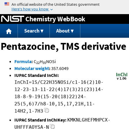
Jump to content
Chemistry WebBook
Search
About
Pentazocine, TMS derivative
Formula
:
C
H
NOSi
22
35
Molecular weight
:
357.6049
IUPAC Standard InChI:
InChI=1S/C22H35NOSi/c1-16(2)10-
12-23-13-11-22(4)17(3)21(23)14-
18-8-9-19(15-20(18)22)24-
25(5,6)7/h8-10,15,17,21H,11-
14H2,1-7H3
IUPAC Standard InChIKey:
KMKNLGHEFMHPCX-
UHFFFAOYSA-N