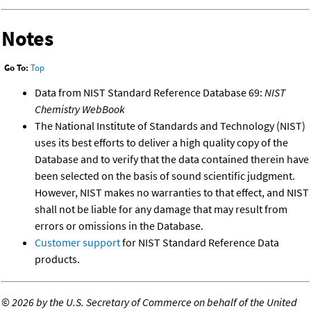
Notes
Go To:
Top
Data from NIST Standard Reference Database 69:
NIST
Chemistry WebBook
The National Institute of Standards and Technology (NIST)
uses its best efforts to deliver a high quality copy of the
Database and to verify that the data contained therein have
been selected on the basis of sound scientific judgment.
However, NIST makes no warranties to that effect, and NIST
shall not be liable for any damage that may result from
errors or omissions in the Database.
Customer support
for NIST Standard Reference Data
products.
©
2026 by the U.S. Secretary of Commerce on behalf of the United