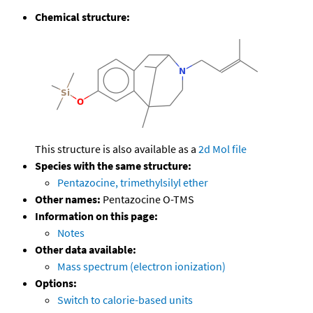
Chemical structure:
This structure is also available as a
2d Mol file
Species with the same structure:
Pentazocine, trimethylsilyl ether
Other names:
Pentazocine O-TMS
Information on this page:
Notes
Other data available:
Mass spectrum (electron ionization)
Options:
Switch to calorie-based units