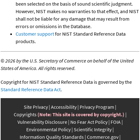
been selected on the basis of sound scientific judgment.
However, NIST makes no warranties to that effect, and NIST
shall not be liable for any damage that may result from
errors or omissions in the Database.
Customer support
for NIST Standard Reference Data
products.
©
2026 by the U.S. Secretary of Commerce on behalf of the United
States of America. All rights reserved.
Copyright for NIST Standard Reference Data is governed by the
Standard Reference Data Act
.
Site Privacy
Accessibility
Privacy Program
Copyrights
(Note: This site is covered by copyright.)
Vulnerability Disclosure
No Fear Act Policy
FOIA
Environmental Policy
Scientific Integrity
Information Quality Standards
Commerce.gov