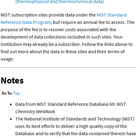
(thermophysical and thermochemical data)
NIST subscription sites provide data under the
NIST Standard
Reference Data Program
, but require an annual fee to access. The
purpose of the fee is to recover costs associated with the
development of data collections included in such sites. Your
institution may already be a subscriber. Follow the links above to
find out more about the data in these sites and their terms of
usage.
Notes
Go To:
Top
Data from NIST Standard Reference Database 69:
NIST
Chemistry WebBook
The National Institute of Standards and Technology (NIST)
uses its best efforts to deliver a high quality copy of the
Database and to verify that the data contained therein have