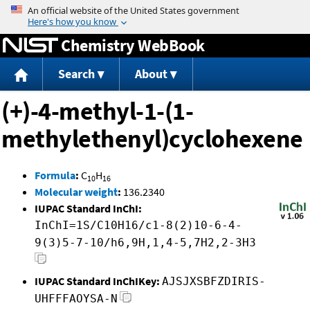
Jump to content
Chemistry WebBook
Search
About
(+)-4-methyl-1-(1-
methylethenyl)cyclohexene
Formula
:
C
H
10
16
Molecular weight
:
136.2340
IUPAC Standard InChI:
InChI=1S/C10H16/c1-8(2)10-6-4-
9(3)5-7-10/h6,9H,1,4-5,7H2,2-3H3
IUPAC Standard InChIKey:
AJSJXSBFZDIRIS-
UHFFFAOYSA-N