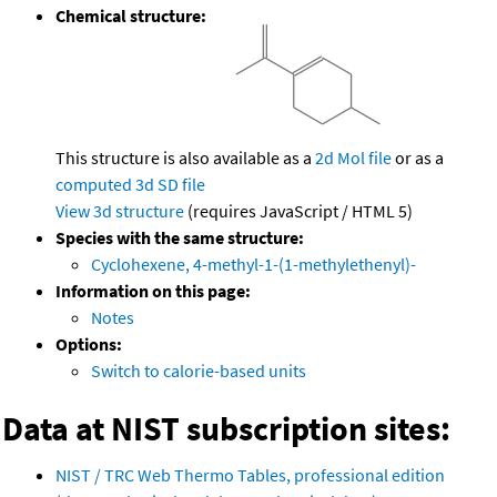
Chemical structure:
This structure is also available as a
2d Mol file
or as a
computed
3d SD file
View 3d structure
(requires JavaScript / HTML 5)
Species with the same structure:
Cyclohexene, 4-methyl-1-(1-methylethenyl)-
Information on this page:
Notes
Options:
Switch to calorie-based units
Data at NIST subscription sites:
NIST / TRC Web Thermo Tables, professional edition