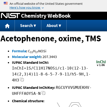
Jump to content
Chemistry WebBook
Search
About
Acetophenone, oxime, TMS
Formula
:
C
H
NOSi
11
17
Molecular weight
:
207.3443
IUPAC Standard InChI:
InChI=1S/C11H17NOSi/c1-10(12-13-
14(2,3)4)11-8-6-5-7-9-11/h5-9H,1-
4H3
IUPAC Standard InChIKey:
RGCUYVVGMUEKHV-
UHFFFAOYSA-N
Chemical structure: