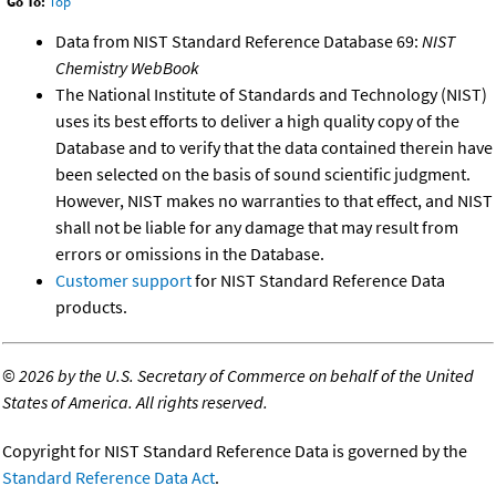
Go To:
Top
Data from NIST Standard Reference Database 69:
NIST
Chemistry WebBook
The National Institute of Standards and Technology (NIST)
uses its best efforts to deliver a high quality copy of the
Database and to verify that the data contained therein have
been selected on the basis of sound scientific judgment.
However, NIST makes no warranties to that effect, and NIST
shall not be liable for any damage that may result from
errors or omissions in the Database.
Customer support
for NIST Standard Reference Data
products.
©
2026 by the U.S. Secretary of Commerce on behalf of the United
States of America. All rights reserved.
Copyright for NIST Standard Reference Data is governed by the
Standard Reference Data Act
.