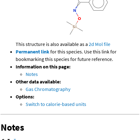
This structure is also available as a
2d Mol file
Permanent link
for this species. Use this link for
bookmarking this species for future reference.
Information on this page:
Notes
Other data available:
Gas Chromatography
Options:
Switch to calorie-based units
Notes