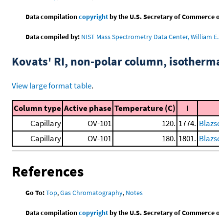
Data compilation
copyright
by the U.S. Secretary of Commerce on 
Data compiled by:
NIST Mass Spectrometry Data Center, William E. 
Kovats' RI, non-polar column, isotherm
View large format table
.
Column type
Active phase
Temperature (C)
I
Capillary
OV-101
120.
1774.
Blazs
Capillary
OV-101
180.
1801.
Blazs
References
Go To:
Top
,
Gas Chromatography
,
Notes
Data compilation
copyright
by the U.S. Secretary of Commerce on 