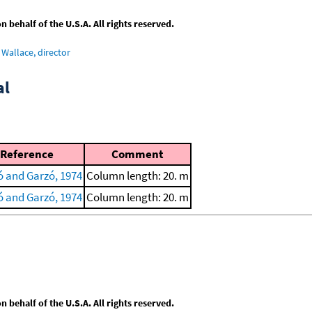
behalf of the U.S.A. All rights reserved.
Wallace, director
al
Reference
Comment
ó and Garzó, 1974
Column length: 20. m
ó and Garzó, 1974
Column length: 20. m
behalf of the U.S.A. All rights reserved.