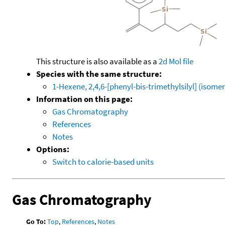
This structure is also available as a
2d Mol file
Species with the same structure:
1-Hexene, 2,4,6-[phenyl-bis-trimethylsilyl] (isomer
Information on this page:
Gas Chromatography
References
Notes
Options:
Switch to calorie-based units
Gas Chromatography
Go To:
Top
,
References
,
Notes