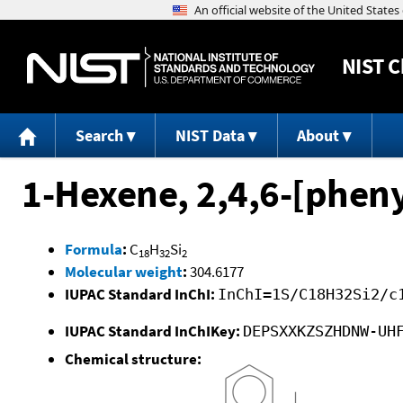
NIST
C
Search
NIST Data
About
1-Hexene, 2,4,6-[phenyl
Formula
:
C
H
Si
18
32
2
Molecular weight
:
304.6177
IUPAC Standard InChI:
InChI=1S/C18H32Si2/c
IUPAC Standard InChIKey:
DEPSXXKZSZHDNW-UH
Chemical structure: