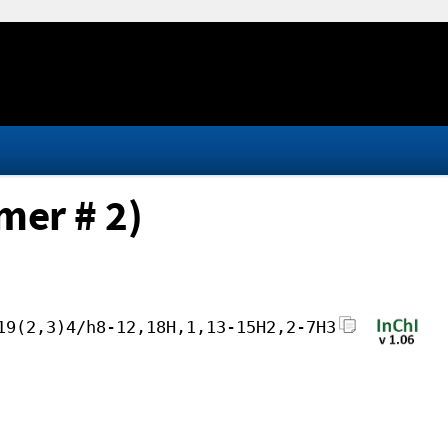
mer # 2)
19(2,3)4/h8-12,18H,1,13-15H2,2-7H3