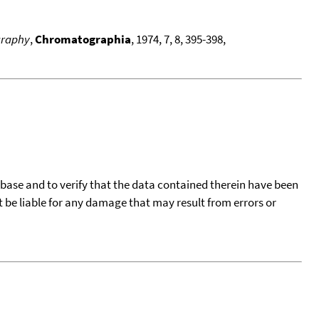
ography
,
Chromatographia
, 1974, 7, 8, 395-398,
tabase and to verify that the data contained therein have been
t be liable for any damage that may result from errors or