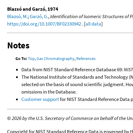
Blazsó and Garzó, 1974
Blazsó, M.
;
Garzó, G.
,
Identification of Isomeric Structures o
https://doi.org/10.1007/BF02330942
. [
all data
]
Notes
Go To:
Top
,
Gas Chromatography
,
References
Data from NIST Standard Reference Database 69:
NIS
The National Institute of Standards and Technology (NIS
selected on the basis of sound scientific judgment. Ho
omissions in the Database.
Customer support
for NIST Standard Reference Data 
©
2026 by the U.S. Secretary of Commerce on behalf of the Unit
Copyright for NIST Standard Reference Data is governed by 