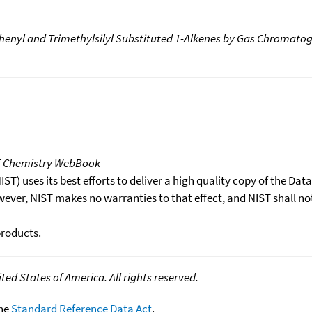
f Phenyl and Trimethylsilyl Substituted 1-Alkenes by Gas Chromat
T Chemistry WebBook
T) uses its best efforts to deliver a high quality copy of the Da
wever, NIST makes no warranties to that effect, and NIST shall no
products.
ed States of America. All rights reserved.
the
Standard Reference Data Act
.