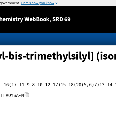
Jump to content
hemistry WebBook
, SRD 69
-bis-trimethylsilyl] (iso
1-16(17-11-9-8-10-12-17)15-18(20(5,6)7)13-14-
FFFAOYSA-N