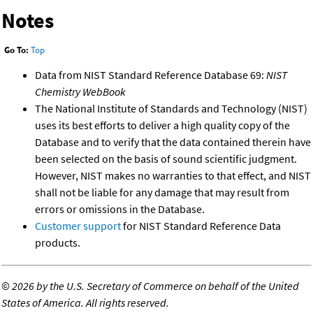
Notes
Go To:
Top
Data from NIST Standard Reference Database 69:
NIST
Chemistry WebBook
The National Institute of Standards and Technology (NIST)
uses its best efforts to deliver a high quality copy of the
Database and to verify that the data contained therein have
been selected on the basis of sound scientific judgment.
However, NIST makes no warranties to that effect, and NIST
shall not be liable for any damage that may result from
errors or omissions in the Database.
Customer support
for NIST Standard Reference Data
products.
©
2026 by the U.S. Secretary of Commerce on behalf of the United
States of America. All rights reserved.