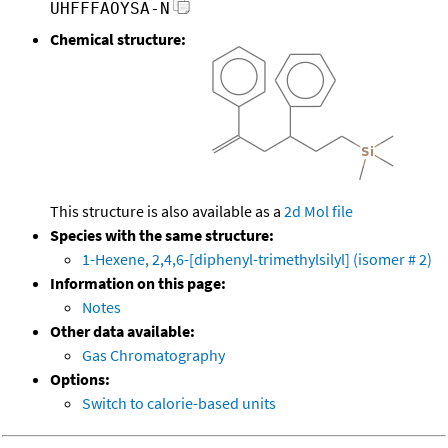
UHFFFAOYSA-N
Chemical structure:
This structure is also available as a
2d Mol file
Species with the same structure:
1-Hexene, 2,4,6-[diphenyl-trimethylsilyl] (isomer # 2)
Information on this page:
Notes
Other data available:
Gas Chromatography
Options:
Switch to calorie-based units