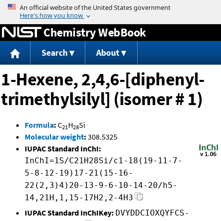
Jump to content
Chemistry WebBook
Search
About
1-Hexene, 2,4,6-[diphenyl-
trimethylsilyl] (isomer # 1)
Formula
:
C
H
Si
21
28
Molecular weight
:
308.5325
IUPAC Standard InChI:
InChI=1S/C21H28Si/c1-18(19-11-7-
5-8-12-19)17-21(15-16-
22(2,3)4)20-13-9-6-10-14-20/h5-
14,21H,1,15-17H2,2-4H3
IUPAC Standard InChIKey:
DVYDDCIOXQYFCS-