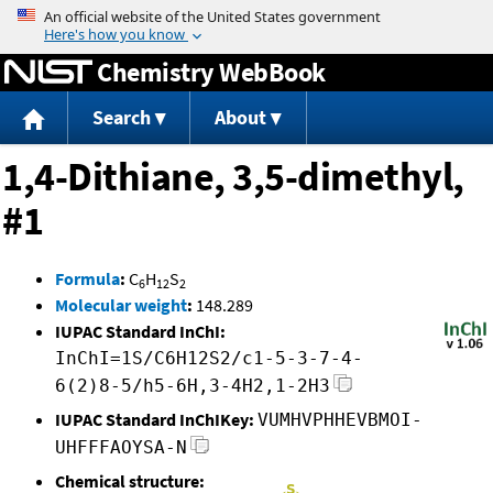
Jump to content
Chemistry WebBook
Search
About
1,4-Dithiane, 3,5-dimethyl,
#1
Formula
:
C
H
S
6
12
2
Molecular weight
:
148.289
IUPAC Standard InChI:
InChI=1S/C6H12S2/c1-5-3-7-4-
6(2)8-5/h5-6H,3-4H2,1-2H3
IUPAC Standard InChIKey:
VUMHVPHHEVBMOI-
UHFFFAOYSA-N
Chemical structure: