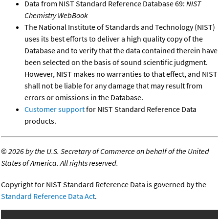
Data from NIST Standard Reference Database 69:
NIST
Chemistry WebBook
The National Institute of Standards and Technology (NIST)
uses its best efforts to deliver a high quality copy of the
Database and to verify that the data contained therein have
been selected on the basis of sound scientific judgment.
However, NIST makes no warranties to that effect, and NIST
shall not be liable for any damage that may result from
errors or omissions in the Database.
Customer support
for NIST Standard Reference Data
products.
©
2026 by the U.S. Secretary of Commerce on behalf of the United
States of America. All rights reserved.
Copyright for NIST Standard Reference Data is governed by the
Standard Reference Data Act
.