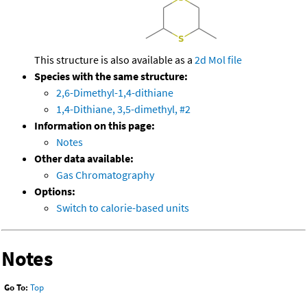
This structure is also available as a
2d Mol file
Species with the same structure:
2,6-Dimethyl-1,4-dithiane
1,4-Dithiane, 3,5-dimethyl, #2
Information on this page:
Notes
Other data available:
Gas Chromatography
Options:
Switch to calorie-based units
Notes
Go To:
Top