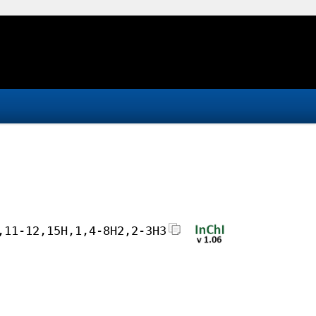
,11-12,15H,1,4-8H2,2-3H3