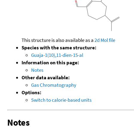
This structure is also available as a
2d Mol file
Species with the same structure:
Guaja-1(10),11-dien-15-al
Information on this page:
Notes
Other data available:
Gas Chromatography
Options:
Switch to calorie-based units
Notes