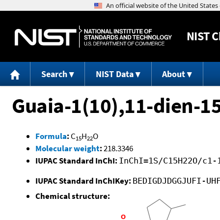
NIST
C
Search
NIST Data
About
Guaia-1(10),11-dien-15
Formula
:
C
H
O
15
22
Molecular weight
:
218.3346
IUPAC Standard InChI:
InChI=1S/C15H22O/c1-
IUPAC Standard InChIKey:
BEDIGDJDGGJUFI-UH
Chemical structure: