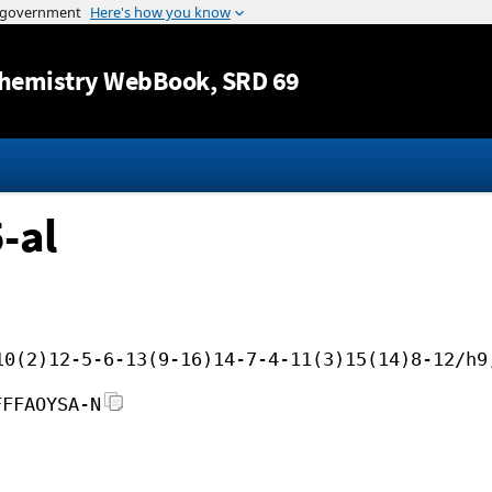
Jump to content
hemistry WebBook
, SRD 69
-al
10(2)12-5-6-13(9-16)14-7-4-11(3)15(14)8-12/h9
FFFAOYSA-N