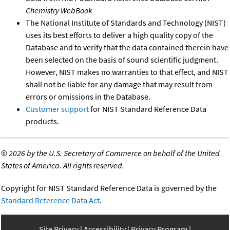
Chemistry WebBook
The National Institute of Standards and Technology (NIST)
uses its best efforts to deliver a high quality copy of the
Database and to verify that the data contained therein have
been selected on the basis of sound scientific judgment.
However, NIST makes no warranties to that effect, and NIST
shall not be liable for any damage that may result from
errors or omissions in the Database.
Customer support
for NIST Standard Reference Data
products.
©
2026 by the U.S. Secretary of Commerce on behalf of the United
States of America. All rights reserved.
Copyright for NIST Standard Reference Data is governed by the
Standard Reference Data Act
.
Site Privacy
Accessibility
Privacy Program