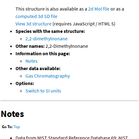
This structure is also available as a
2d Mol file
or as a
computed
3d SD file
View 3d structure
(requires JavaScript / HTML 5)
Species with the same structure:
2,2-dimethylnonane
Other names:
2,2-Dimethylnonane
Information on this page:
Notes
Other data available:
Gas Chromatography
Options:
Switch to SI units
Notes
Go To:
Top
Data from NIST Standard Reference Database 69:
NIST