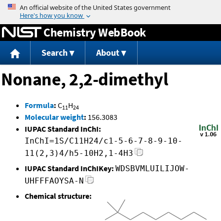
Jump to content
Chemistry WebBook
Search
About
Nonane, 2,2-dimethyl
Formula
:
C
H
11
24
Molecular weight
:
156.3083
IUPAC Standard InChI:
InChI=1S/C11H24/c1-5-6-7-8-9-10-
11(2,3)4/h5-10H2,1-4H3
IUPAC Standard InChIKey:
WDSBVMLUILIJOW-
UHFFFAOYSA-N
Chemical structure: