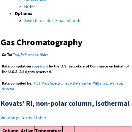
Notes
Options:
Switch to calorie-based units
Gas Chromatography
Go To:
Top
,
References
,
Notes
Data compilation
copyright
by the U.S. Secretary of Commerce on behalf of
the U.S.A. All rights reserved.
Data compiled by:
NIST Mass Spectrometry Data Center, William E. Wallace,
director
Kovats' RI, non-polar column, isothermal
View large format table
.
Column
Active
Temperature