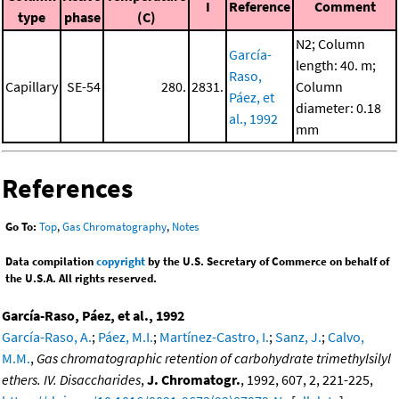
I
Reference
Comment
type
phase
(C)
N2; Column
García-
length: 40. m;
Raso,
Capillary
SE-54
280.
2831.
Column
Páez, et
diameter: 0.18
al., 1992
mm
References
Go To:
Top
,
Gas Chromatography
,
Notes
Data compilation
copyright
by the U.S. Secretary of Commerce on behalf of
the U.S.A. All rights reserved.
García-Raso, Páez, et al., 1992
García-Raso, A.
;
Páez, M.I.
;
Martínez-Castro, I.
;
Sanz, J.
;
Calvo,
M.M.
,
Gas chromatographic retention of carbohydrate trimethylsilyl
ethers. IV. Disaccharides
,
J. Chromatogr.
, 1992, 607, 2, 221-225,