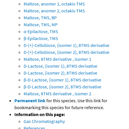
Maltose, anomer 1, octakis-TMS
Maltose, anomer 2, octakis-TMS
Maltose, TMS, BP
Maltose, TMS, MP
α-Epilactose, TMS
β-Epilactose, TMS
D-(+)-Cellobiose, (isomer 1), 8TMS derivative
D-(+)-Cellobiose, (isomer 2), 8TMS derivative
Maltose, 8TMS derivative , isomer 1
D-Lactose, (isomer 1), 8TMS derivative
D-Lactose, (isomer 2), 8TMS derivative
β-D-Lactose, (isomer 1), 8TMS derivative
β-D-Lactose, (isomer 2), 8TMS derivative
Maltose, 8TMS derivative , isomer 2
Permanent link
for this species. Use this link for
bookmarking this species for future reference.
Information on this page:
Gas Chromatography
References