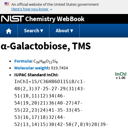
Jump to content
Chemistry WebBook
Search
About
α-Galactobiose, TMS
Formula
:
C
H
O
Si
36
86
11
8
Molecular weight
:
919.7454
IUPAC Standard InChI:
InChI=1S/C36H86O11Si8/c1-
48(2,3)37-25-27-29(31(43-
51(10,11)12)34(46-
54(19,20)21)36(40-27)47-
55(22,23)24)41-35-33(45-
53(16,17)18)32(44-
52(13,14)15)30(42-50(7,8)9)28(39-