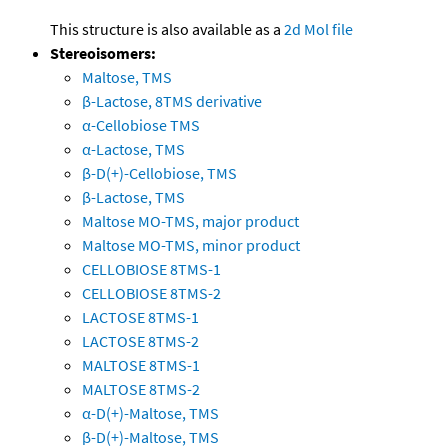
This structure is also available as a
2d Mol file
Stereoisomers:
Maltose, TMS
β-Lactose, 8TMS derivative
α-Cellobiose TMS
α-Lactose, TMS
β-D(+)-Cellobiose, TMS
β-Lactose, TMS
Maltose MO-TMS, major product
Maltose MO-TMS, minor product
CELLOBIOSE 8TMS-1
CELLOBIOSE 8TMS-2
LACTOSE 8TMS-1
LACTOSE 8TMS-2
MALTOSE 8TMS-1
MALTOSE 8TMS-2
α-D(+)-Maltose, TMS
β-D(+)-Maltose, TMS