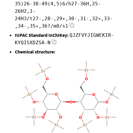
35)26-38-49(4,5)6/h27-36H,25-
26H2,1-
24H3/t27-,28-,29+,30-,31-,32+,33-
,34-,35+,36?/m0/s1
IUPAC Standard InChIKey:
QJZFVYJIGWEKIR-
KYQISXDZSA-N
Chemical structure: