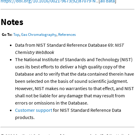
https://doi.org/10.1016/0021-9673(92)87079-N
. [
all data
]
Notes
Go To:
Top
,
Gas Chromatography
,
References
Data from NIST Standard Reference Database 69:
NIST
Chemistry WebBook
The National Institute of Standards and Technology (NIST)
uses its best efforts to deliver a high quality copy of the
Database and to verify that the data contained therein have
been selected on the basis of sound scientific judgment.
However, NIST makes no warranties to that effect, and NIST
shall not be liable for any damage that may result from
errors or omissions in the Database.
Customer support
for NIST Standard Reference Data
products.